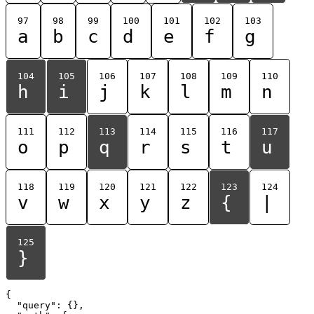
97
98
99
100
101
102
103
a
b
c
d
e
f
g
104
105
106
107
108
109
110
h
i
j
k
l
m
n
111
112
113
114
115
116
117
o
p
q
r
s
t
u
118
119
120
121
122
123
124
v
w
x
y
z
{
|
125
}
{

  "query": {},
