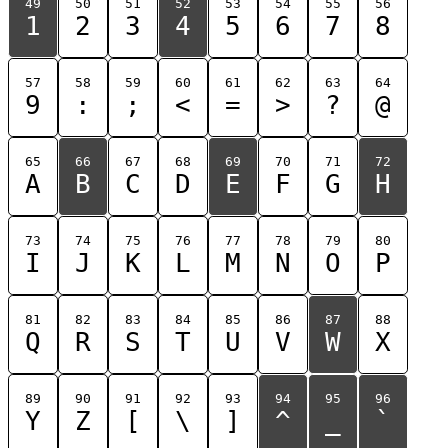
49
50
51
52
53
54
55
56
1
2
3
4
5
6
7
8
57
58
59
60
61
62
63
64
9
:
;
<
=
>
?
@
65
66
67
68
69
70
71
72
A
B
C
D
E
F
G
H
73
74
75
76
77
78
79
80
I
J
K
L
M
N
O
P
81
82
83
84
85
86
87
88
Q
R
S
T
U
V
W
X
89
90
91
92
93
94
95
96
Y
Z
[
\
]
^
_
`