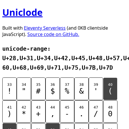
Uniclode
Built with
Eleventy Serverless
(and 0KB clientside
JavaScript).
Source code on GitHub.
unicode-range:
U+28,U+31,U+34,U+42,U+45,U+48,U+57,U
60,U+68,U+69,U+71,U+75,U+7B,U+7D
33
34
35
36
37
38
39
40
!
"
#
$
%
&
'
(
41
42
43
44
45
46
47
48
)
*
+
,
-
.
/
0