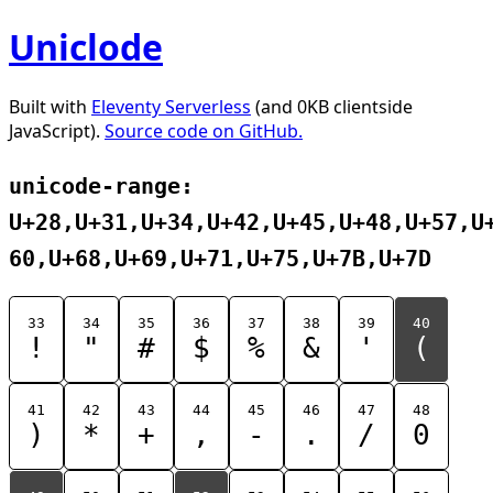
Uniclode
Built with
Eleventy Serverless
(and 0KB clientside
JavaScript).
Source code on GitHub.
unicode-range:
U+28,U+31,U+34,U+42,U+45,U+48,U+57,U
60,U+68,U+69,U+71,U+75,U+7B,U+7D
33
34
35
36
37
38
39
40
!
"
#
$
%
&
'
(
41
42
43
44
45
46
47
48
)
*
+
,
-
.
/
0