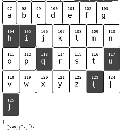
97
98
99
100
101
102
103
a
b
c
d
e
f
g
104
105
106
107
108
109
110
h
i
j
k
l
m
n
111
112
113
114
115
116
117
o
p
q
r
s
t
u
118
119
120
121
122
123
124
v
w
x
y
z
{
|
125
}
{

  "query": {},
