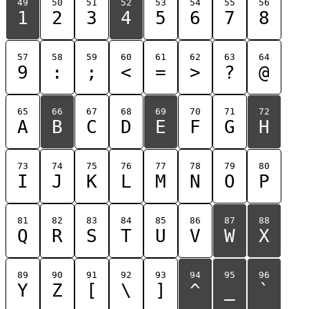
49
50
51
52
53
54
55
56
1
2
3
4
5
6
7
8
57
58
59
60
61
62
63
64
9
:
;
<
=
>
?
@
65
66
67
68
69
70
71
72
A
B
C
D
E
F
G
H
73
74
75
76
77
78
79
80
I
J
K
L
M
N
O
P
81
82
83
84
85
86
87
88
Q
R
S
T
U
V
W
X
89
90
91
92
93
94
95
96
Y
Z
[
\
]
^
_
`