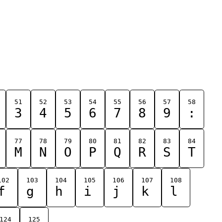
51
52
53
54
55
56
57
58
3
4
5
6
7
8
9
:
77
78
79
80
81
82
83
84
M
N
O
P
Q
R
S
T
102
103
104
105
106
107
108
f
g
h
i
j
k
l
124
125