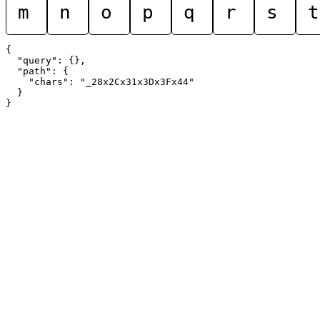
m
n
o
p
q
r
s
t
{

  "query": {},

  "path": {

    "chars": "_28x2Cx31x3Dx3Fx44"

  }
