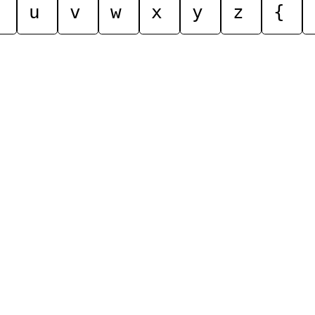
u
v
w
x
y
z
{