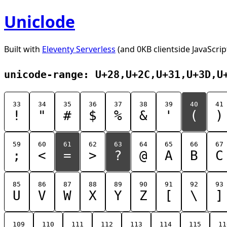
Uniclode
Built with
Eleventy Serverless
(and 0KB clientside JavaScrip
unicode-range: U+28,U+2C,U+31,U+3D,U
33
34
35
36
37
38
39
40
41
!
"
#
$
%
&
'
(
)
59
60
61
62
63
64
65
66
67
;
<
=
>
?
@
A
B
C
85
86
87
88
89
90
91
92
93
U
V
W
X
Y
Z
[
\
]
109
110
111
112
113
114
115
11