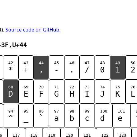
t).
Source code on GitHub.
+3F,U+44
42
43
44
45
46
47
48
49
50
*
+
,
-
.
/
0
1
2
68
69
70
71
72
73
74
75
76
D
E
F
G
H
I
J
K
L
94
95
96
97
98
99
100
101
^
_
`
a
b
c
d
e
6
117
118
119
120
121
122
123