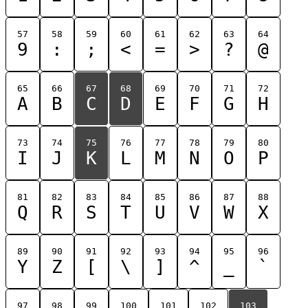
57
58
59
60
61
62
63
64
9
:
;
<
=
>
?
@
65
66
67
68
69
70
71
72
A
B
C
D
E
F
G
H
73
74
75
76
77
78
79
80
I
J
K
L
M
N
O
P
81
82
83
84
85
86
87
88
Q
R
S
T
U
V
W
X
89
90
91
92
93
94
95
96
Y
Z
[
\
]
^
_
`
97
98
99
100
101
102
103