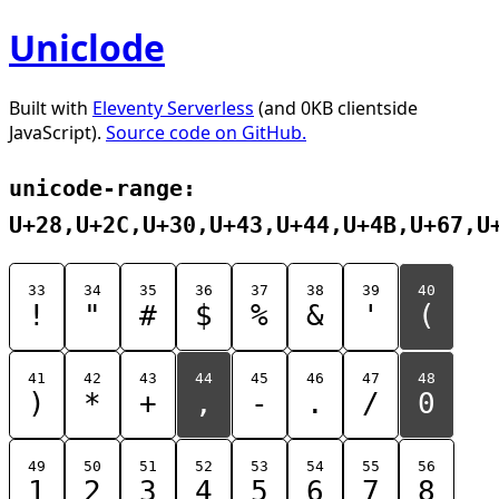
Uniclode
Built with
Eleventy Serverless
(and 0KB clientside
JavaScript).
Source code on GitHub.
unicode-range:
U+28,U+2C,U+30,U+43,U+44,U+4B,U+67,U
33
34
35
36
37
38
39
40
!
"
#
$
%
&
'
(
41
42
43
44
45
46
47
48
)
*
+
,
-
.
/
0
49
50
51
52
53
54
55
56
1
2
3
4
5
6
7
8