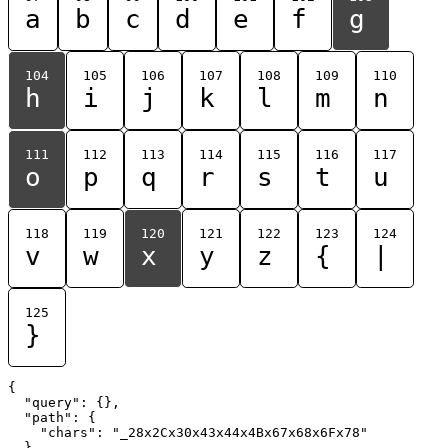
a
b
c
d
e
f
g
104
105
106
107
108
109
110
h
i
j
k
l
m
n
111
112
113
114
115
116
117
o
p
q
r
s
t
u
118
119
120
121
122
123
124
v
w
x
y
z
{
|
125
}
{

  "query": {},

  "path": {

    "chars": "_28x2Cx30x43x44x4Bx67x68x6Fx78"

  }
