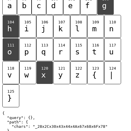
a
b
c
d
e
f
g
104
105
106
107
108
109
110
h
i
j
k
l
m
n
111
112
113
114
115
116
117
o
p
q
r
s
t
u
118
119
120
121
122
123
124
v
w
x
y
z
{
|
125
}
{

  "query": {},

  "path": {

    "chars": "_28x2Cx30x43x44x4Ax67x68x6Fx78"

  }
