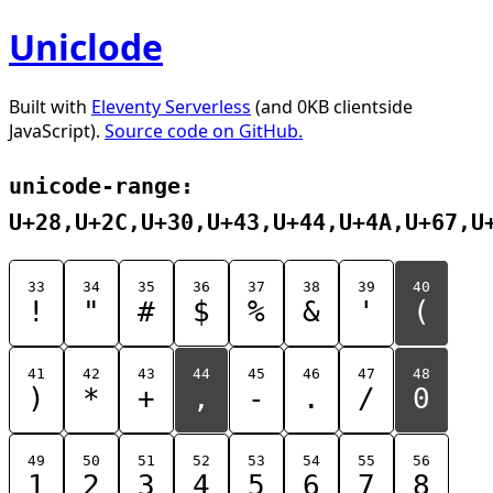
Uniclode
Built with
Eleventy Serverless
(and 0KB clientside
JavaScript).
Source code on GitHub.
unicode-range:
U+28,U+2C,U+30,U+43,U+44,U+4A,U+67,U
33
34
35
36
37
38
39
40
!
"
#
$
%
&
'
(
41
42
43
44
45
46
47
48
)
*
+
,
-
.
/
0
49
50
51
52
53
54
55
56
1
2
3
4
5
6
7
8