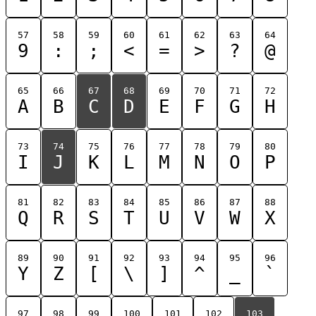
57
58
59
60
61
62
63
64
9
:
;
<
=
>
?
@
65
66
67
68
69
70
71
72
A
B
C
D
E
F
G
H
73
74
75
76
77
78
79
80
I
J
K
L
M
N
O
P
81
82
83
84
85
86
87
88
Q
R
S
T
U
V
W
X
89
90
91
92
93
94
95
96
Y
Z
[
\
]
^
_
`
97
98
99
100
101
102
103