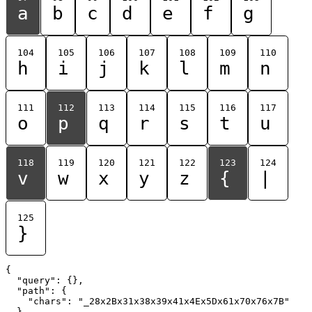
a
b
c
d
e
f
g
104
105
106
107
108
109
110
h
i
j
k
l
m
n
111
112
113
114
115
116
117
o
p
q
r
s
t
u
118
119
120
121
122
123
124
v
w
x
y
z
{
|
125
}
{

  "query": {},

  "path": {

    "chars": "_28x2Bx31x38x39x41x4Ex5Dx61x70x76x7B"

  }
