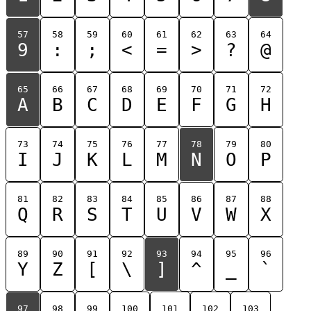
57
58
59
60
61
62
63
64
9
:
;
<
=
>
?
@
65
66
67
68
69
70
71
72
A
B
C
D
E
F
G
H
73
74
75
76
77
78
79
80
I
J
K
L
M
N
O
P
81
82
83
84
85
86
87
88
Q
R
S
T
U
V
W
X
89
90
91
92
93
94
95
96
Y
Z
[
\
]
^
_
`
97
98
99
100
101
102
103