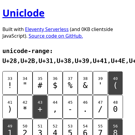
Uniclode
Built with
Eleventy Serverless
(and 0KB clientside
JavaScript).
Source code on GitHub.
unicode-range:
U+28,U+2B,U+31,U+38,U+39,U+41,U+4E,U
33
34
35
36
37
38
39
40
!
"
#
$
%
&
'
(
41
42
43
44
45
46
47
48
)
*
+
,
-
.
/
0
49
50
51
52
53
54
55
56
1
2
3
4
5
6
7
8