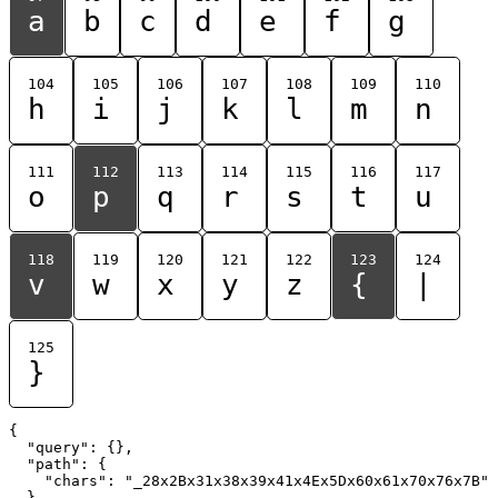
a
b
c
d
e
f
g
104
105
106
107
108
109
110
h
i
j
k
l
m
n
111
112
113
114
115
116
117
o
p
q
r
s
t
u
118
119
120
121
122
123
124
v
w
x
y
z
{
|
125
}
{

  "query": {},

  "path": {

    "chars": "_28x2Bx31x38x39x41x4Ex5Dx60x61x70x76x7B"

  }
