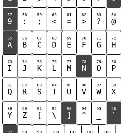
57
58
59
60
61
62
63
64
9
:
;
<
=
>
?
@
65
66
67
68
69
70
71
72
A
B
C
D
E
F
G
H
73
74
75
76
77
78
79
80
I
J
K
L
M
N
O
P
81
82
83
84
85
86
87
88
Q
R
S
T
U
V
W
X
89
90
91
92
93
94
95
96
Y
Z
[
\
]
^
_
`
97
98
99
100
101
102
103