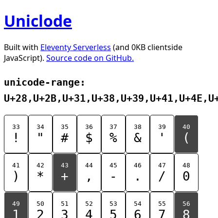
Uniclode
Built with
Eleventy Serverless
(and 0KB clientside
JavaScript).
Source code on GitHub.
unicode-range:
U+28,U+2B,U+31,U+38,U+39,U+41,U+4E,U
33
34
35
36
37
38
39
40
!
"
#
$
%
&
'
(
41
42
43
44
45
46
47
48
)
*
+
,
-
.
/
0
49
50
51
52
53
54
55
56
1
2
3
4
5
6
7
8