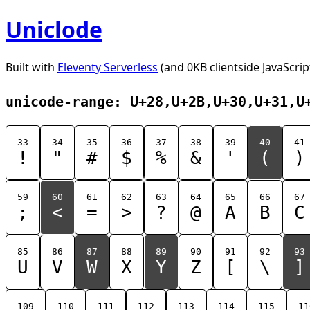
Uniclode
Built with
Eleventy Serverless
(and 0KB clientside JavaScrip
unicode-range: U+28,U+2B,U+30,U+31,U
33
34
35
36
37
38
39
40
41
!
"
#
$
%
&
'
(
)
59
60
61
62
63
64
65
66
67
;
<
=
>
?
@
A
B
C
85
86
87
88
89
90
91
92
93
U
V
W
X
Y
Z
[
\
]
109
110
111
112
113
114
115
11