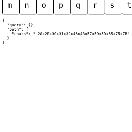
m
n
o
p
q
r
s
t
{

  "query": {},

  "path": {

    "chars": "_28x2Bx30x31x3Cx46x48x57x59x5Dx65x75x7B"

  }
