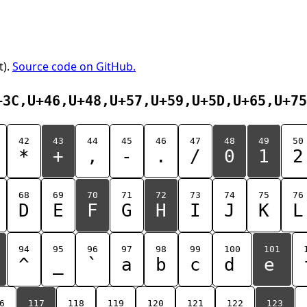
t).
Source code on GitHub.
+3C,U+46,U+48,U+57,U+59,U+5D,U+65,U+75
42
43
44
45
46
47
48
49
50
*
+
,
-
.
/
0
1
2
68
69
70
71
72
73
74
75
76
D
E
F
G
H
I
J
K
L
94
95
96
97
98
99
100
101
^
_
`
a
b
c
d
e
6
117
118
119
120
121
122
123