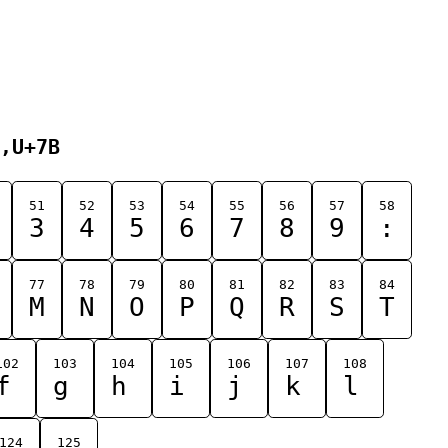
,U+7B
51
52
53
54
55
56
57
58
3
4
5
6
7
8
9
:
77
78
79
80
81
82
83
84
M
N
O
P
Q
R
S
T
102
103
104
105
106
107
108
f
g
h
i
j
k
l
124
125