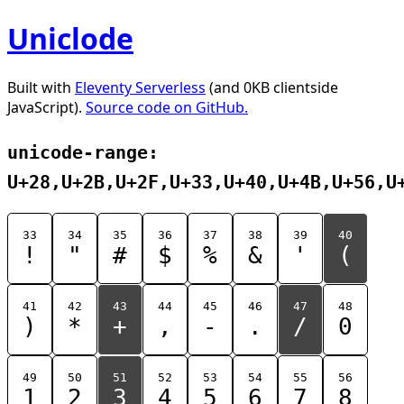
Uniclode
Built with
Eleventy Serverless
(and 0KB clientside
JavaScript).
Source code on GitHub.
unicode-range:
U+28,U+2B,U+2F,U+33,U+40,U+4B,U+56,U
33
34
35
36
37
38
39
40
!
"
#
$
%
&
'
(
41
42
43
44
45
46
47
48
)
*
+
,
-
.
/
0
49
50
51
52
53
54
55
56
1
2
3
4
5
6
7
8