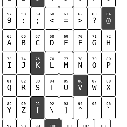
57
58
59
60
61
62
63
64
9
:
;
<
=
>
?
@
65
66
67
68
69
70
71
72
A
B
C
D
E
F
G
H
73
74
75
76
77
78
79
80
I
J
K
L
M
N
O
P
81
82
83
84
85
86
87
88
Q
R
S
T
U
V
W
X
89
90
91
92
93
94
95
96
Y
Z
[
\
]
^
_
`
97
98
99
100
101
102
103