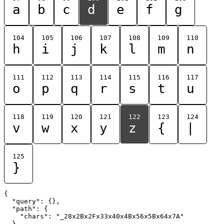
a
b
c
d
e
f
g
104
105
106
107
108
109
110
h
i
j
k
l
m
n
111
112
113
114
115
116
117
o
p
q
r
s
t
u
118
119
120
121
122
123
124
v
w
x
y
z
{
|
125
}
{

  "query": {},

  "path": {

    "chars": "_28x2Bx2Fx33x40x4Bx56x5Bx64x7A"

  }
