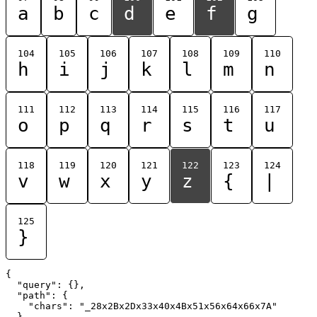
a
b
c
d
e
f
g
104
105
106
107
108
109
110
h
i
j
k
l
m
n
111
112
113
114
115
116
117
o
p
q
r
s
t
u
118
119
120
121
122
123
124
v
w
x
y
z
{
|
125
}
{

  "query": {},

  "path": {

    "chars": "_28x2Bx2Dx33x40x4Bx51x56x64x66x7A"

  }
