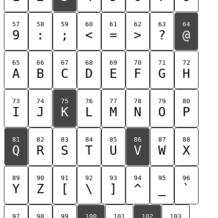
57
58
59
60
61
62
63
64
9
:
;
<
=
>
?
@
65
66
67
68
69
70
71
72
A
B
C
D
E
F
G
H
73
74
75
76
77
78
79
80
I
J
K
L
M
N
O
P
81
82
83
84
85
86
87
88
Q
R
S
T
U
V
W
X
89
90
91
92
93
94
95
96
Y
Z
[
\
]
^
_
`
97
98
99
100
101
102
103