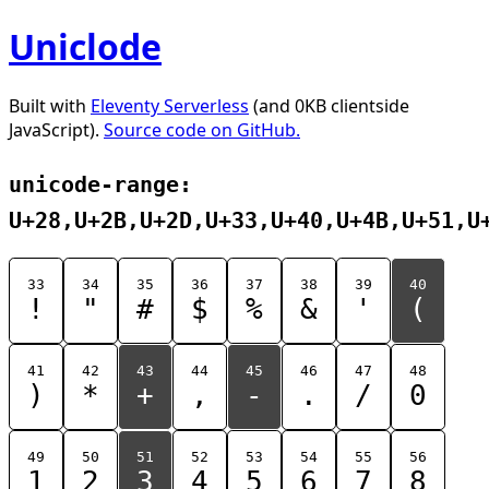
Uniclode
Built with
Eleventy Serverless
(and 0KB clientside
JavaScript).
Source code on GitHub.
unicode-range:
U+28,U+2B,U+2D,U+33,U+40,U+4B,U+51,U
33
34
35
36
37
38
39
40
!
"
#
$
%
&
'
(
41
42
43
44
45
46
47
48
)
*
+
,
-
.
/
0
49
50
51
52
53
54
55
56
1
2
3
4
5
6
7
8