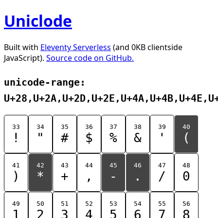
Uniclode
Built with
Eleventy Serverless
(and 0KB clientside
JavaScript).
Source code on GitHub.
unicode-range:
U+28,U+2A,U+2D,U+2E,U+4A,U+4B,U+4E,U
33
34
35
36
37
38
39
40
!
"
#
$
%
&
'
(
41
42
43
44
45
46
47
48
)
*
+
,
-
.
/
0
49
50
51
52
53
54
55
56
1
2
3
4
5
6
7
8