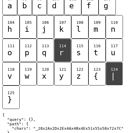
a
b
c
d
e
f
g
104
105
106
107
108
109
110
h
i
j
k
l
m
n
111
112
113
114
115
116
117
o
p
q
r
s
t
u
118
119
120
121
122
123
124
v
w
x
y
z
{
|
125
}
{

  "query": {},

  "path": {

    "chars": "_28x2Ax2Dx2Ex4Ax4Bx4Ex51x55x58x72x7C"

  }
