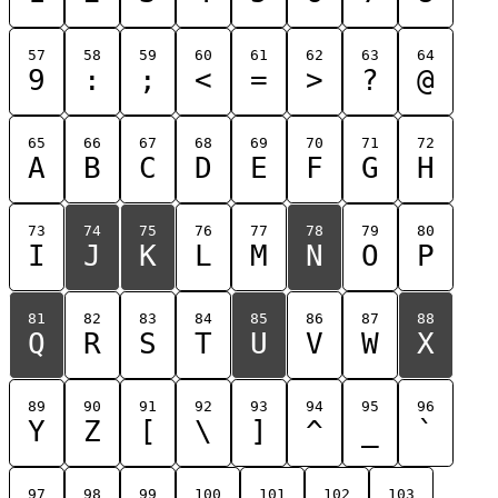
57
58
59
60
61
62
63
64
9
:
;
<
=
>
?
@
65
66
67
68
69
70
71
72
A
B
C
D
E
F
G
H
73
74
75
76
77
78
79
80
I
J
K
L
M
N
O
P
81
82
83
84
85
86
87
88
Q
R
S
T
U
V
W
X
89
90
91
92
93
94
95
96
Y
Z
[
\
]
^
_
`
97
98
99
100
101
102
103