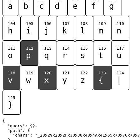
a
b
c
d
e
f
g
104
105
106
107
108
109
110
h
i
j
k
l
m
n
111
112
113
114
115
116
117
o
p
q
r
s
t
u
118
119
120
121
122
123
124
v
w
x
y
z
{
|
125
}
{

  "query": {},

  "path": {

    "chars": "_28x29x2Bx2Fx30x38x48x4Ax4Ex55x70x76x78x7
  }
