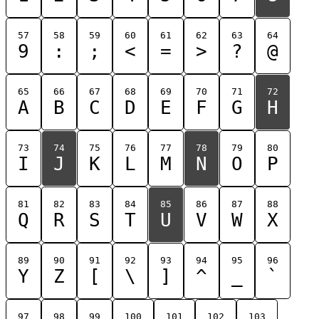
57
58
59
60
61
62
63
64
9
:
;
<
=
>
?
@
65
66
67
68
69
70
71
72
A
B
C
D
E
F
G
H
73
74
75
76
77
78
79
80
I
J
K
L
M
N
O
P
81
82
83
84
85
86
87
88
Q
R
S
T
U
V
W
X
89
90
91
92
93
94
95
96
Y
Z
[
\
]
^
_
`
97
98
99
100
101
102
103