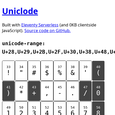
Uniclode
Built with
Eleventy Serverless
(and 0KB clientside
JavaScript).
Source code on GitHub.
unicode-range:
U+28,U+29,U+2B,U+2F,U+30,U+38,U+48,U
33
34
35
36
37
38
39
40
!
"
#
$
%
&
'
(
41
42
43
44
45
46
47
48
)
*
+
,
-
.
/
0
49
50
51
52
53
54
55
56
1
2
3
4
5
6
7
8