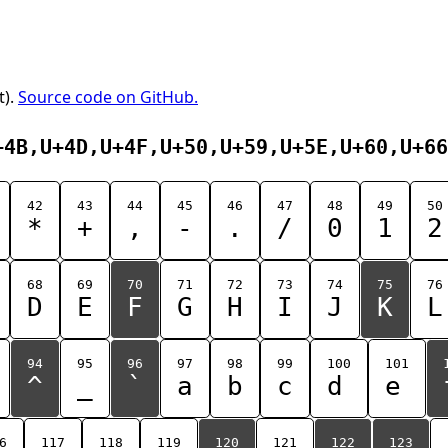
t).
Source code on GitHub.
+4B,U+4D,U+4F,U+50,U+59,U+5E,U+60,U+66
42
43
44
45
46
47
48
49
50
*
+
,
-
.
/
0
1
2
68
69
70
71
72
73
74
75
76
D
E
F
G
H
I
J
K
L
94
95
96
97
98
99
100
101
^
_
`
a
b
c
d
e
6
117
118
119
120
121
122
123