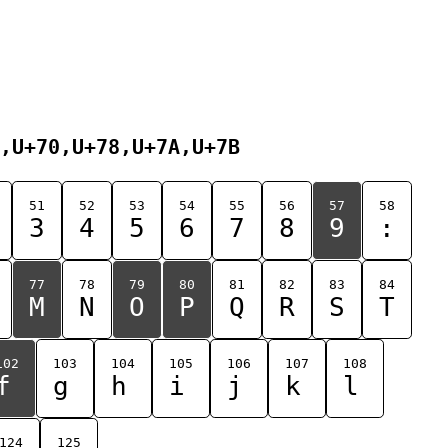
,U+70,U+78,U+7A,U+7B
51
52
53
54
55
56
57
58
3
4
5
6
7
8
9
:
77
78
79
80
81
82
83
84
M
N
O
P
Q
R
S
T
102
103
104
105
106
107
108
f
g
h
i
j
k
l
124
125