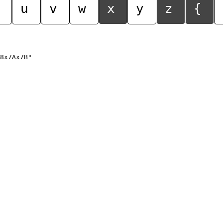
u
v
w
x
y
z
{
8x7Ax7B"
