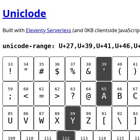
Uniclode
Built with
Eleventy Serverless
(and 0KB clientside JavaScrip
unicode-range: U+27,U+39,U+41,U+46,U
33
34
35
36
37
38
39
40
41
!
"
#
$
%
&
'
(
)
59
60
61
62
63
64
65
66
67
;
<
=
>
?
@
A
B
C
85
86
87
88
89
90
91
92
93
U
V
W
X
Y
Z
[
\
]
109
110
111
112
113
114
115
11