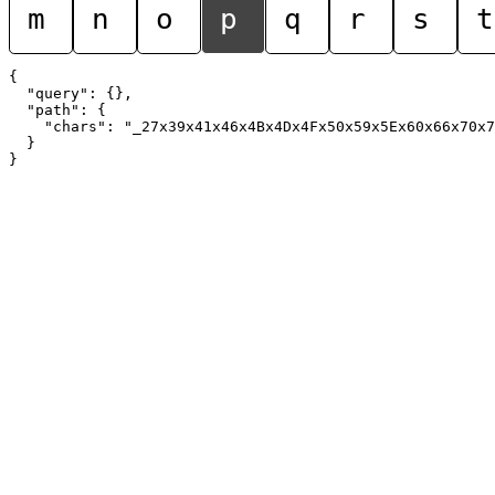
m
n
o
p
q
r
s
t
{

  "query": {},

  "path": {

    "chars": "_27x39x41x46x4Bx4Dx4Fx50x59x5Ex60x66x70x7
  }
