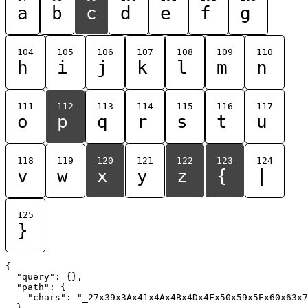
a
b
c
d
e
f
g
104
105
106
107
108
109
110
h
i
j
k
l
m
n
111
112
113
114
115
116
117
o
p
q
r
s
t
u
118
119
120
121
122
123
124
v
w
x
y
z
{
|
125
}
{

  "query": {},

  "path": {

    "chars": "_27x39x3Ax41x4Ax4Bx4Dx4Fx50x59x5Ex60x63x7
  }
