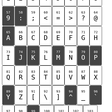
57
58
59
60
61
62
63
64
9
:
;
<
=
>
?
@
65
66
67
68
69
70
71
72
A
B
C
D
E
F
G
H
73
74
75
76
77
78
79
80
I
J
K
L
M
N
O
P
81
82
83
84
85
86
87
88
Q
R
S
T
U
V
W
X
89
90
91
92
93
94
95
96
Y
Z
[
\
]
^
_
`
97
98
99
100
101
102
103