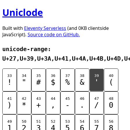
Uniclode
Built with
Eleventy Serverless
(and 0KB clientside
JavaScript).
Source code on GitHub.
unicode-range:
U+27,U+39,U+3A,U+41,U+4A,U+4B,U+4D,U
33
34
35
36
37
38
39
40
!
"
#
$
%
&
'
(
41
42
43
44
45
46
47
48
)
*
+
,
-
.
/
0
49
50
51
52
53
54
55
56
1
2
3
4
5
6
7
8