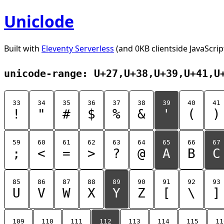
Uniclode
Built with
Eleventy Serverless
(and 0KB clientside JavaScrip
unicode-range: U+27,U+38,U+39,U+41,U
33
34
35
36
37
38
39
40
41
!
"
#
$
%
&
'
(
)
59
60
61
62
63
64
65
66
67
;
<
=
>
?
@
A
B
C
85
86
87
88
89
90
91
92
93
U
V
W
X
Y
Z
[
\
]
109
110
111
112
113
114
115
11