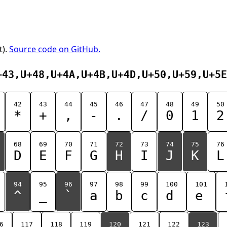
t).
Source code on GitHub.
+43,U+48,U+4A,U+4B,U+4D,U+50,U+59,U+5E
42
43
44
45
46
47
48
49
50
*
+
,
-
.
/
0
1
2
68
69
70
71
72
73
74
75
76
D
E
F
G
H
I
J
K
L
94
95
96
97
98
99
100
101
^
_
`
a
b
c
d
e
6
117
118
119
120
121
122
123