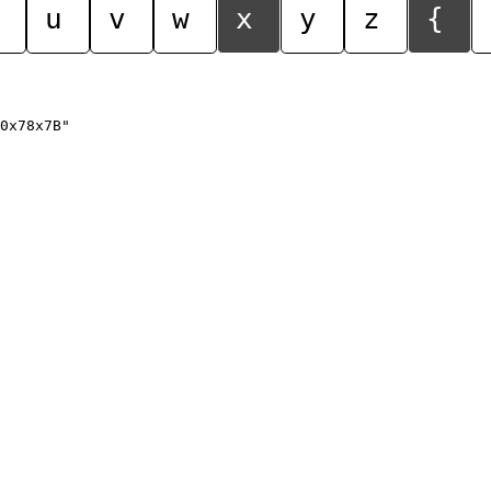
u
v
w
x
y
z
{
0x78x7B"
