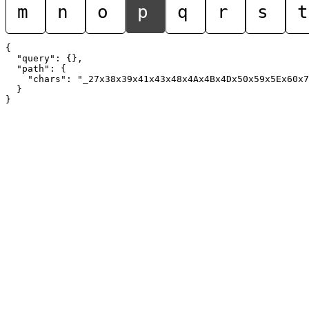
m
n
o
p
q
r
s
t
{

  "query": {},

  "path": {

    "chars": "_27x38x39x41x43x48x4Ax4Bx4Dx50x59x5Ex60x7
  }
