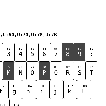
,U+60,U+70,U+78,U+7B
51
52
53
54
55
56
57
58
3
4
5
6
7
8
9
:
77
78
79
80
81
82
83
84
M
N
O
P
Q
R
S
T
102
103
104
105
106
107
108
f
g
h
i
j
k
l
124
125