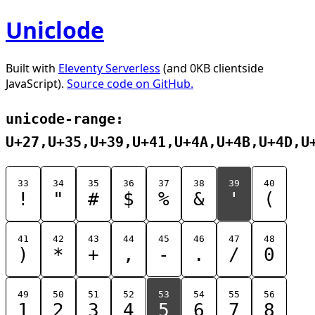
Uniclode
Built with
Eleventy Serverless
(and 0KB clientside
JavaScript).
Source code on GitHub.
unicode-range:
U+27,U+35,U+39,U+41,U+4A,U+4B,U+4D,U
33
34
35
36
37
38
39
40
!
"
#
$
%
&
'
(
41
42
43
44
45
46
47
48
)
*
+
,
-
.
/
0
49
50
51
52
53
54
55
56
1
2
3
4
5
6
7
8