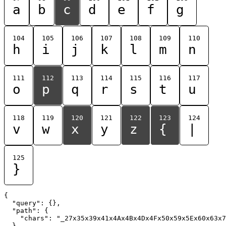
a
b
c
d
e
f
g
104
105
106
107
108
109
110
h
i
j
k
l
m
n
111
112
113
114
115
116
117
o
p
q
r
s
t
u
118
119
120
121
122
123
124
v
w
x
y
z
{
|
125
}
{

  "query": {},

  "path": {

    "chars": "_27x35x39x41x4Ax4Bx4Dx4Fx50x59x5Ex60x63x7
  }
