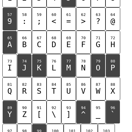
57
58
59
60
61
62
63
64
9
:
;
<
=
>
?
@
65
66
67
68
69
70
71
72
A
B
C
D
E
F
G
H
73
74
75
76
77
78
79
80
I
J
K
L
M
N
O
P
81
82
83
84
85
86
87
88
Q
R
S
T
U
V
W
X
89
90
91
92
93
94
95
96
Y
Z
[
\
]
^
_
`
97
98
99
100
101
102
103