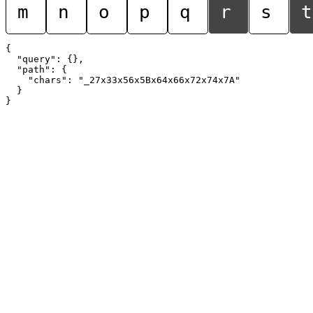
m
n
o
p
q
r
s
t
{

  "query": {},

  "path": {

    "chars": "_27x33x56x5Bx64x66x72x74x7A"

  }
