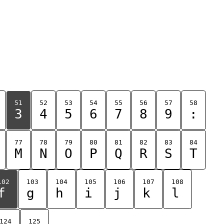
51
52
53
54
55
56
57
58
3
4
5
6
7
8
9
:
77
78
79
80
81
82
83
84
M
N
O
P
Q
R
S
T
102
103
104
105
106
107
108
f
g
h
i
j
k
l
124
125