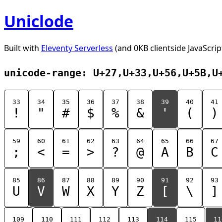
Uniclode
Built with
Eleventy Serverless
(and 0KB clientside JavaScrip
unicode-range: U+27,U+33,U+56,U+5B,U
33
34
35
36
37
38
39
40
41
!
"
#
$
%
&
'
(
)
59
60
61
62
63
64
65
66
67
;
<
=
>
?
@
A
B
C
85
86
87
88
89
90
91
92
93
U
V
W
X
Y
Z
[
\
]
109
110
111
112
113
114
115
11