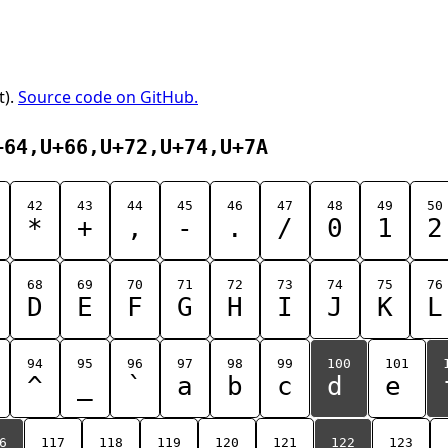
t).
Source code on GitHub.
+64,U+66,U+72,U+74,U+7A
42
43
44
45
46
47
48
49
50
*
+
,
-
.
/
0
1
2
68
69
70
71
72
73
74
75
76
D
E
F
G
H
I
J
K
L
94
95
96
97
98
99
100
101
^
_
`
a
b
c
d
e
6
117
118
119
120
121
122
123