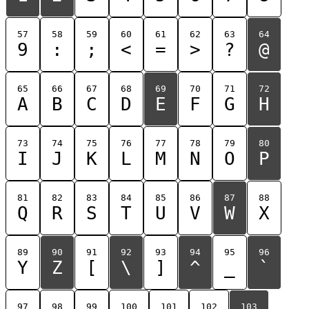
57
58
59
60
61
62
63
64
9
:
;
<
=
>
?
@
65
66
67
68
69
70
71
72
A
B
C
D
E
F
G
H
73
74
75
76
77
78
79
80
I
J
K
L
M
N
O
P
81
82
83
84
85
86
87
88
Q
R
S
T
U
V
W
X
89
90
91
92
93
94
95
96
Y
Z
[
\
]
^
_
`
97
98
99
100
101
102
103