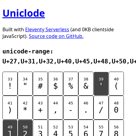
Uniclode
Built with
Eleventy Serverless
(and 0KB clientside
JavaScript).
Source code on GitHub.
unicode-range:
U+27,U+31,U+32,U+40,U+45,U+48,U+50,U
33
34
35
36
37
38
39
40
!
"
#
$
%
&
'
(
41
42
43
44
45
46
47
48
)
*
+
,
-
.
/
0
49
50
51
52
53
54
55
56
1
2
3
4
5
6
7
8