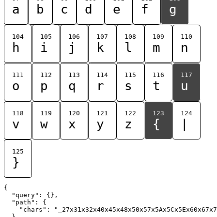
a
b
c
d
e
f
g
104
105
106
107
108
109
110
h
i
j
k
l
m
n
111
112
113
114
115
116
117
o
p
q
r
s
t
u
118
119
120
121
122
123
124
v
w
x
y
z
{
|
125
}
{

  "query": {},

  "path": {

    "chars": "_27x31x32x40x45x48x50x57x5Ax5Cx5Ex60x67x7
  }
