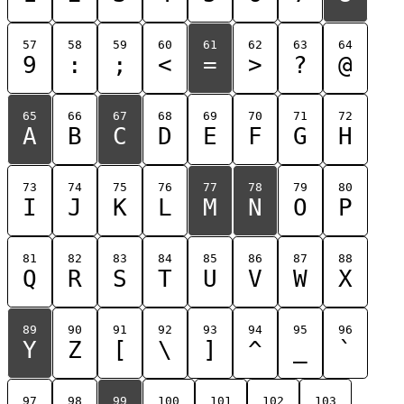
57
58
59
60
61
62
63
64
9
:
;
<
=
>
?
@
65
66
67
68
69
70
71
72
A
B
C
D
E
F
G
H
73
74
75
76
77
78
79
80
I
J
K
L
M
N
O
P
81
82
83
84
85
86
87
88
Q
R
S
T
U
V
W
X
89
90
91
92
93
94
95
96
Y
Z
[
\
]
^
_
`
97
98
99
100
101
102
103