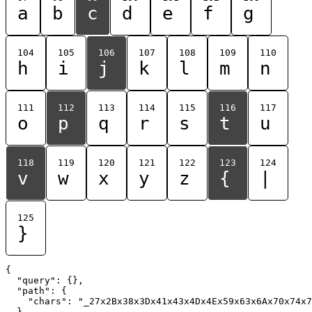
a
b
c
d
e
f
g
104
105
106
107
108
109
110
h
i
j
k
l
m
n
111
112
113
114
115
116
117
o
p
q
r
s
t
u
118
119
120
121
122
123
124
v
w
x
y
z
{
|
125
}
{

  "query": {},

  "path": {

    "chars": "_27x2Bx38x3Dx41x43x4Dx4Ex59x63x6Ax70x74x7
  }
