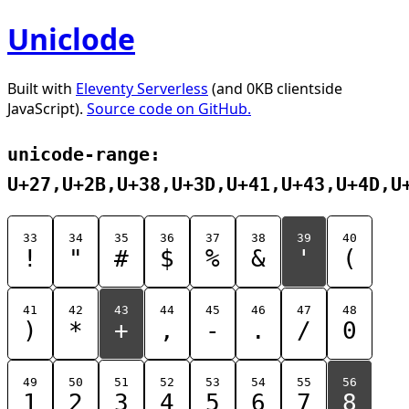
Uniclode
Built with
Eleventy Serverless
(and 0KB clientside
JavaScript).
Source code on GitHub.
unicode-range:
U+27,U+2B,U+38,U+3D,U+41,U+43,U+4D,U
33
34
35
36
37
38
39
40
!
"
#
$
%
&
'
(
41
42
43
44
45
46
47
48
)
*
+
,
-
.
/
0
49
50
51
52
53
54
55
56
1
2
3
4
5
6
7
8