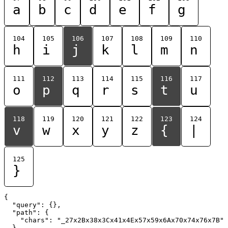
a
b
c
d
e
f
g
104
105
106
107
108
109
110
h
i
j
k
l
m
n
111
112
113
114
115
116
117
o
p
q
r
s
t
u
118
119
120
121
122
123
124
v
w
x
y
z
{
|
125
}
{

  "query": {},

  "path": {

    "chars": "_27x2Bx38x3Cx41x4Ex57x59x6Ax70x74x76x7B"

  }
