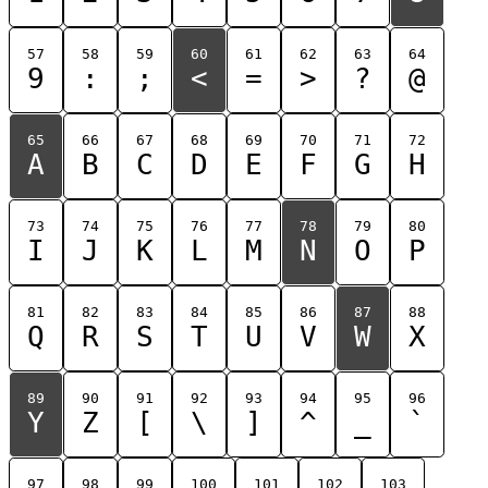
57
58
59
60
61
62
63
64
9
:
;
<
=
>
?
@
65
66
67
68
69
70
71
72
A
B
C
D
E
F
G
H
73
74
75
76
77
78
79
80
I
J
K
L
M
N
O
P
81
82
83
84
85
86
87
88
Q
R
S
T
U
V
W
X
89
90
91
92
93
94
95
96
Y
Z
[
\
]
^
_
`
97
98
99
100
101
102
103