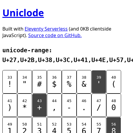
Uniclode
Built with
Eleventy Serverless
(and 0KB clientside
JavaScript).
Source code on GitHub.
unicode-range:
U+27,U+2B,U+38,U+3C,U+41,U+4E,U+57,U
33
34
35
36
37
38
39
40
!
"
#
$
%
&
'
(
41
42
43
44
45
46
47
48
)
*
+
,
-
.
/
0
49
50
51
52
53
54
55
56
1
2
3
4
5
6
7
8