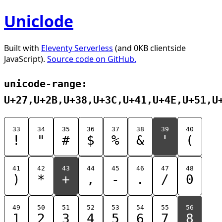
Uniclode
Built with
Eleventy Serverless
(and 0KB clientside
JavaScript).
Source code on GitHub.
unicode-range:
U+27,U+2B,U+38,U+3C,U+41,U+4E,U+51,U
33
34
35
36
37
38
39
40
!
"
#
$
%
&
'
(
41
42
43
44
45
46
47
48
)
*
+
,
-
.
/
0
49
50
51
52
53
54
55
56
1
2
3
4
5
6
7
8