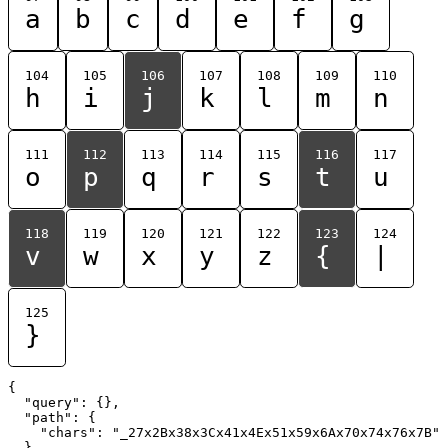
a
b
c
d
e
f
g
104
105
106
107
108
109
110
h
i
j
k
l
m
n
111
112
113
114
115
116
117
o
p
q
r
s
t
u
118
119
120
121
122
123
124
v
w
x
y
z
{
|
125
}
{

  "query": {},

  "path": {

    "chars": "_27x2Bx38x3Cx41x4Ex51x59x6Ax70x74x76x7B"

  }
