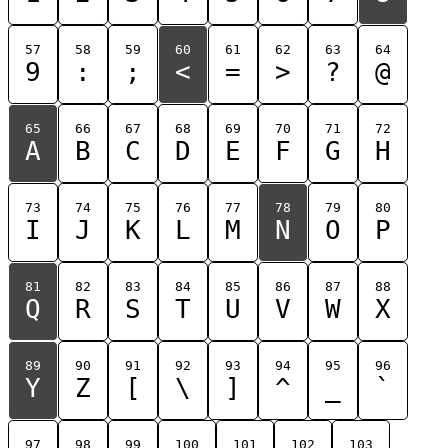
57
58
59
60
61
62
63
64
9
:
;
<
=
>
?
@
65
66
67
68
69
70
71
72
A
B
C
D
E
F
G
H
73
74
75
76
77
78
79
80
I
J
K
L
M
N
O
P
81
82
83
84
85
86
87
88
Q
R
S
T
U
V
W
X
89
90
91
92
93
94
95
96
Y
Z
[
\
]
^
_
`
97
98
99
100
101
102
103