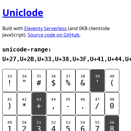
Uniclode
Built with
Eleventy Serverless
(and 0KB clientside
JavaScript).
Source code on GitHub.
unicode-range:
U+27,U+2B,U+33,U+38,U+3F,U+41,U+44,U
33
34
35
36
37
38
39
40
!
"
#
$
%
&
'
(
41
42
43
44
45
46
47
48
)
*
+
,
-
.
/
0
49
50
51
52
53
54
55
56
1
2
3
4
5
6
7
8