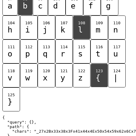
a
b
c
d
e
f
g
104
105
106
107
108
109
110
h
i
j
k
l
m
n
111
112
113
114
115
116
117
o
p
q
r
s
t
u
118
119
120
121
122
123
124
v
w
x
y
z
{
|
125
}
{

  "query": {},

  "path": {

    "chars": "_27x2Bx33x38x3Fx41x44x4Ex50x54x59x62x6Cx7
  }
