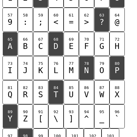
57
58
59
60
61
62
63
64
9
:
;
<
=
>
?
@
65
66
67
68
69
70
71
72
A
B
C
D
E
F
G
H
73
74
75
76
77
78
79
80
I
J
K
L
M
N
O
P
81
82
83
84
85
86
87
88
Q
R
S
T
U
V
W
X
89
90
91
92
93
94
95
96
Y
Z
[
\
]
^
_
`
97
98
99
100
101
102
103