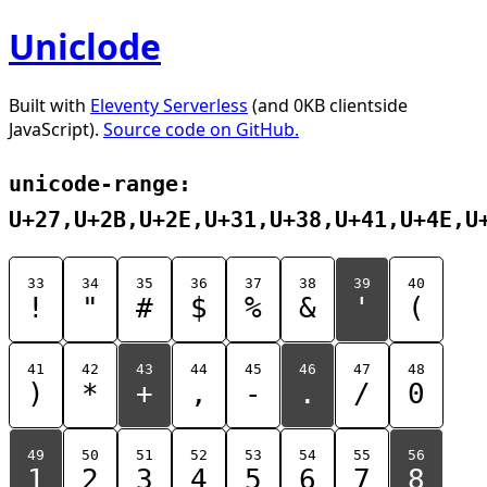
Uniclode
Built with
Eleventy Serverless
(and 0KB clientside
JavaScript).
Source code on GitHub.
unicode-range:
U+27,U+2B,U+2E,U+31,U+38,U+41,U+4E,U
33
34
35
36
37
38
39
40
!
"
#
$
%
&
'
(
41
42
43
44
45
46
47
48
)
*
+
,
-
.
/
0
49
50
51
52
53
54
55
56
1
2
3
4
5
6
7
8