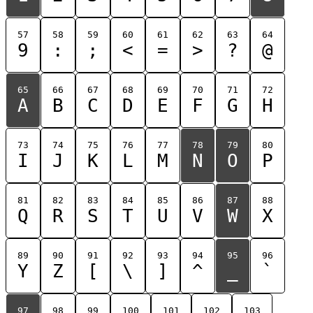
57
58
59
60
61
62
63
64
9
:
;
<
=
>
?
@
65
66
67
68
69
70
71
72
A
B
C
D
E
F
G
H
73
74
75
76
77
78
79
80
I
J
K
L
M
N
O
P
81
82
83
84
85
86
87
88
Q
R
S
T
U
V
W
X
89
90
91
92
93
94
95
96
Y
Z
[
\
]
^
_
`
97
98
99
100
101
102
103