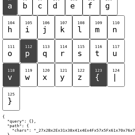
a
b
c
d
e
f
g
104
105
106
107
108
109
110
h
i
j
k
l
m
n
111
112
113
114
115
116
117
o
p
q
r
s
t
u
118
119
120
121
122
123
124
v
w
x
y
z
{
|
125
}
{

  "query": {},

  "path": {

    "chars": "_27x2Bx2Ex31x38x41x4Ex4Fx57x5Fx61x70x76x7
  }
