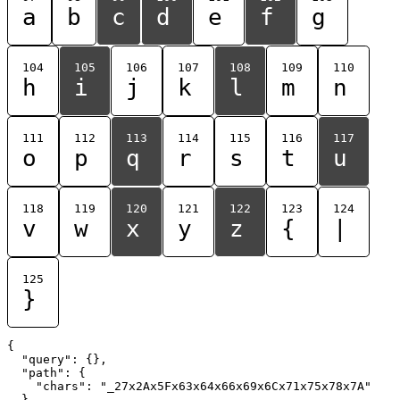
a
b
c
d
e
f
g
104
105
106
107
108
109
110
h
i
j
k
l
m
n
111
112
113
114
115
116
117
o
p
q
r
s
t
u
118
119
120
121
122
123
124
v
w
x
y
z
{
|
125
}
{

  "query": {},

  "path": {

    "chars": "_27x2Ax5Fx63x64x66x69x6Cx71x75x78x7A"

  }
