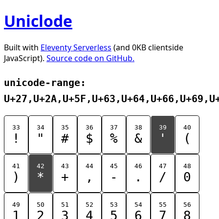
Uniclode
Built with
Eleventy Serverless
(and 0KB clientside
JavaScript).
Source code on GitHub.
unicode-range:
U+27,U+2A,U+5F,U+63,U+64,U+66,U+69,U
33
34
35
36
37
38
39
40
!
"
#
$
%
&
'
(
41
42
43
44
45
46
47
48
)
*
+
,
-
.
/
0
49
50
51
52
53
54
55
56
1
2
3
4
5
6
7
8