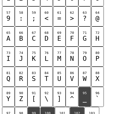
57
58
59
60
61
62
63
64
9
:
;
<
=
>
?
@
65
66
67
68
69
70
71
72
A
B
C
D
E
F
G
H
73
74
75
76
77
78
79
80
I
J
K
L
M
N
O
P
81
82
83
84
85
86
87
88
Q
R
S
T
U
V
W
X
89
90
91
92
93
94
95
96
Y
Z
[
\
]
^
_
`
97
98
99
100
101
102
103