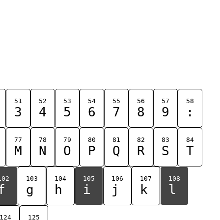
51
52
53
54
55
56
57
58
3
4
5
6
7
8
9
:
77
78
79
80
81
82
83
84
M
N
O
P
Q
R
S
T
102
103
104
105
106
107
108
f
g
h
i
j
k
l
124
125