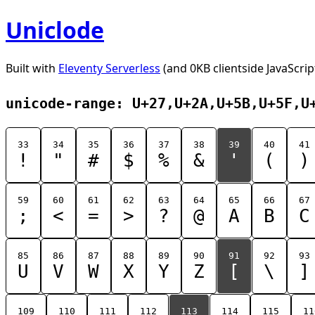
Uniclode
Built with
Eleventy Serverless
(and 0KB clientside JavaScrip
unicode-range: U+27,U+2A,U+5B,U+5F,U
33
34
35
36
37
38
39
40
41
!
"
#
$
%
&
'
(
)
59
60
61
62
63
64
65
66
67
;
<
=
>
?
@
A
B
C
85
86
87
88
89
90
91
92
93
U
V
W
X
Y
Z
[
\
]
109
110
111
112
113
114
115
11