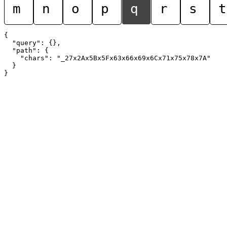
m
n
o
p
q
r
s
t
{

  "query": {},

  "path": {

    "chars": "_27x2Ax5Bx5Fx63x66x69x6Cx71x75x78x7A"

  }
