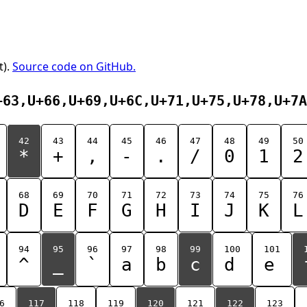
t).
Source code on GitHub.
+63,U+66,U+69,U+6C,U+71,U+75,U+78,U+7A
42
43
44
45
46
47
48
49
50
*
+
,
-
.
/
0
1
2
68
69
70
71
72
73
74
75
76
D
E
F
G
H
I
J
K
L
94
95
96
97
98
99
100
101
^
_
`
a
b
c
d
e
6
117
118
119
120
121
122
123