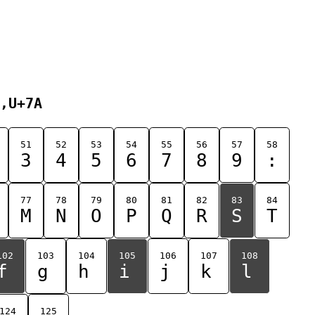
,U+7A
51
52
53
54
55
56
57
58
3
4
5
6
7
8
9
:
77
78
79
80
81
82
83
84
M
N
O
P
Q
R
S
T
102
103
104
105
106
107
108
f
g
h
i
j
k
l
124
125