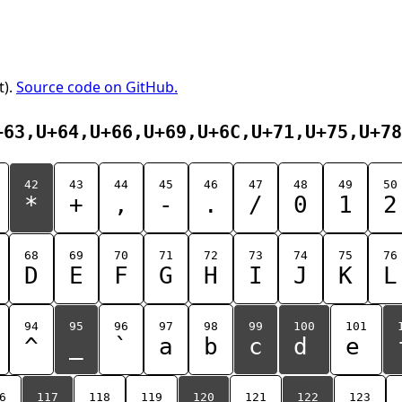
t).
Source code on GitHub.
+63,U+64,U+66,U+69,U+6C,U+71,U+75,U+78
42
43
44
45
46
47
48
49
50
*
+
,
-
.
/
0
1
2
68
69
70
71
72
73
74
75
76
D
E
F
G
H
I
J
K
L
94
95
96
97
98
99
100
101
^
_
`
a
b
c
d
e
6
117
118
119
120
121
122
123