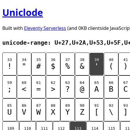
Uniclode
Built with
Eleventy Serverless
(and 0KB clientside JavaScrip
unicode-range: U+27,U+2A,U+53,U+5F,U
33
34
35
36
37
38
39
40
41
!
"
#
$
%
&
'
(
)
59
60
61
62
63
64
65
66
67
;
<
=
>
?
@
A
B
C
85
86
87
88
89
90
91
92
93
U
V
W
X
Y
Z
[
\
]
109
110
111
112
113
114
115
11