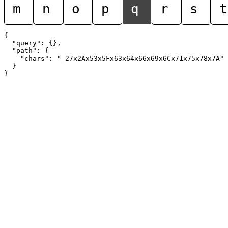
m
n
o
p
q
r
s
t
{

  "query": {},

  "path": {

    "chars": "_27x2Ax53x5Fx63x64x66x69x6Cx71x75x78x7A"

  }
