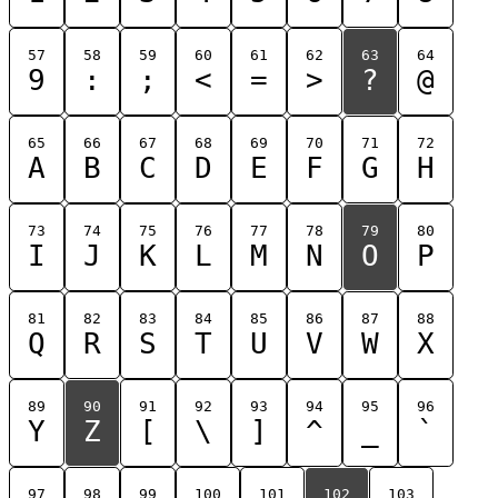
57
58
59
60
61
62
63
64
9
:
;
<
=
>
?
@
65
66
67
68
69
70
71
72
A
B
C
D
E
F
G
H
73
74
75
76
77
78
79
80
I
J
K
L
M
N
O
P
81
82
83
84
85
86
87
88
Q
R
S
T
U
V
W
X
89
90
91
92
93
94
95
96
Y
Z
[
\
]
^
_
`
97
98
99
100
101
102
103