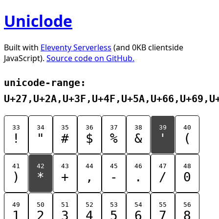
Uniclode
Built with
Eleventy Serverless
(and 0KB clientside
JavaScript).
Source code on GitHub.
unicode-range:
U+27,U+2A,U+3F,U+4F,U+5A,U+66,U+69,U
33
34
35
36
37
38
39
40
!
"
#
$
%
&
'
(
41
42
43
44
45
46
47
48
)
*
+
,
-
.
/
0
49
50
51
52
53
54
55
56
1
2
3
4
5
6
7
8