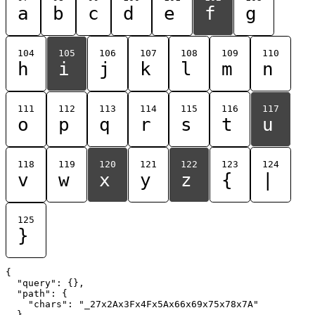
a
b
c
d
e
f
g
104
105
106
107
108
109
110
h
i
j
k
l
m
n
111
112
113
114
115
116
117
o
p
q
r
s
t
u
118
119
120
121
122
123
124
v
w
x
y
z
{
|
125
}
{

  "query": {},

  "path": {

    "chars": "_27x2Ax3Fx4Fx5Ax66x69x75x78x7A"

  }
