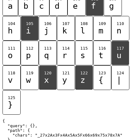
a
b
c
d
e
f
g
104
105
106
107
108
109
110
h
i
j
k
l
m
n
111
112
113
114
115
116
117
o
p
q
r
s
t
u
118
119
120
121
122
123
124
v
w
x
y
z
{
|
125
}
{

  "query": {},

  "path": {

    "chars": "_27x2Ax3Fx4Ax5Ax5Fx66x69x75x78x7A"

  }
