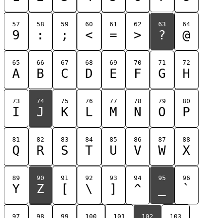
57
58
59
60
61
62
63
64
9
:
;
<
=
>
?
@
65
66
67
68
69
70
71
72
A
B
C
D
E
F
G
H
73
74
75
76
77
78
79
80
I
J
K
L
M
N
O
P
81
82
83
84
85
86
87
88
Q
R
S
T
U
V
W
X
89
90
91
92
93
94
95
96
Y
Z
[
\
]
^
_
`
97
98
99
100
101
102
103