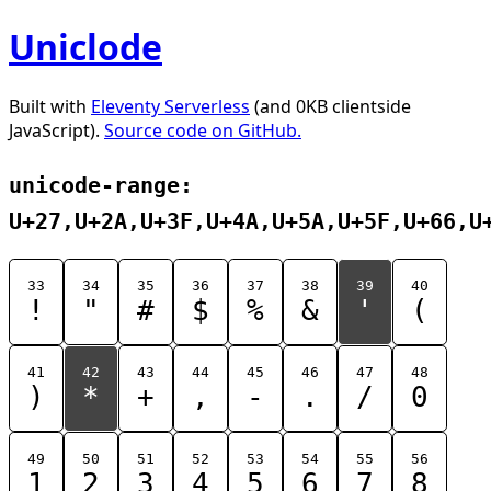
Uniclode
Built with
Eleventy Serverless
(and 0KB clientside
JavaScript).
Source code on GitHub.
unicode-range:
U+27,U+2A,U+3F,U+4A,U+5A,U+5F,U+66,U
33
34
35
36
37
38
39
40
!
"
#
$
%
&
'
(
41
42
43
44
45
46
47
48
)
*
+
,
-
.
/
0
49
50
51
52
53
54
55
56
1
2
3
4
5
6
7
8