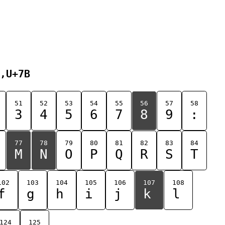
,U+7B
51
52
53
54
55
56
57
58
3
4
5
6
7
8
9
:
77
78
79
80
81
82
83
84
M
N
O
P
Q
R
S
T
102
103
104
105
106
107
108
f
g
h
i
j
k
l
124
125