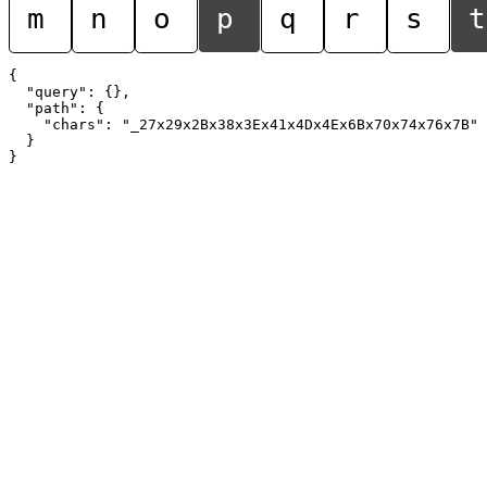
m
n
o
p
q
r
s
t
{

  "query": {},

  "path": {

    "chars": "_27x29x2Bx38x3Ex41x4Dx4Ex6Bx70x74x76x7B"

  }
