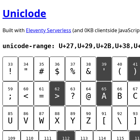
Uniclode
Built with
Eleventy Serverless
(and 0KB clientside JavaScrip
unicode-range: U+27,U+29,U+2B,U+38,U
33
34
35
36
37
38
39
40
41
!
"
#
$
%
&
'
(
)
59
60
61
62
63
64
65
66
67
;
<
=
>
?
@
A
B
C
85
86
87
88
89
90
91
92
93
U
V
W
X
Y
Z
[
\
]
109
110
111
112
113
114
115
11