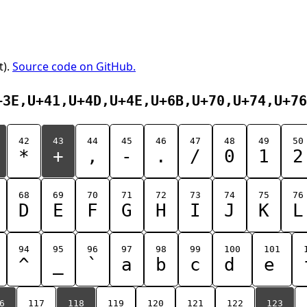
t).
Source code on GitHub.
+3E,U+41,U+4D,U+4E,U+6B,U+70,U+74,U+76
42
43
44
45
46
47
48
49
50
*
+
,
-
.
/
0
1
2
68
69
70
71
72
73
74
75
76
D
E
F
G
H
I
J
K
L
94
95
96
97
98
99
100
101
^
_
`
a
b
c
d
e
6
117
118
119
120
121
122
123