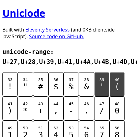
Uniclode
Built with
Eleventy Serverless
(and 0KB clientside
JavaScript).
Source code on GitHub.
unicode-range:
U+27,U+28,U+39,U+41,U+4A,U+4B,U+4D,U
33
34
35
36
37
38
39
40
!
"
#
$
%
&
'
(
41
42
43
44
45
46
47
48
)
*
+
,
-
.
/
0
49
50
51
52
53
54
55
56
1
2
3
4
5
6
7
8