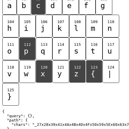
a
b
c
d
e
f
g
104
105
106
107
108
109
110
h
i
j
k
l
m
n
111
112
113
114
115
116
117
o
p
q
r
s
t
u
118
119
120
121
122
123
124
v
w
x
y
z
{
|
125
}
{

  "query": {},

  "path": {

    "chars": "_27x28x39x41x4Ax4Bx4Dx4Fx50x59x5Ex60x63x7
  }
