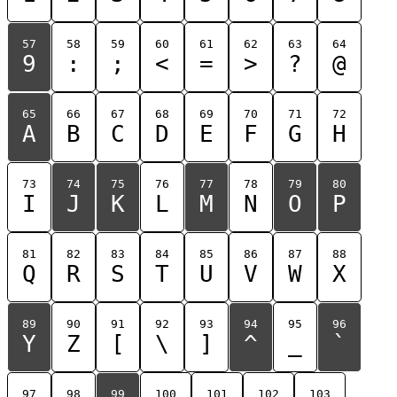
57
58
59
60
61
62
63
64
9
:
;
<
=
>
?
@
65
66
67
68
69
70
71
72
A
B
C
D
E
F
G
H
73
74
75
76
77
78
79
80
I
J
K
L
M
N
O
P
81
82
83
84
85
86
87
88
Q
R
S
T
U
V
W
X
89
90
91
92
93
94
95
96
Y
Z
[
\
]
^
_
`
97
98
99
100
101
102
103