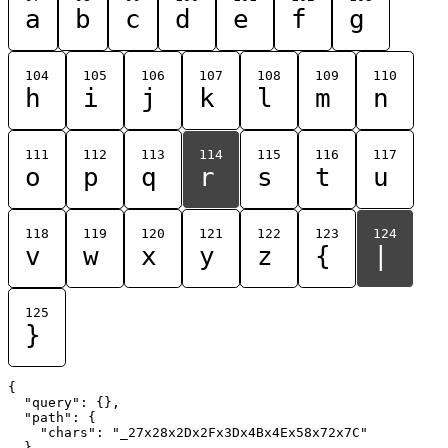
a
b
c
d
e
f
g
104
105
106
107
108
109
110
h
i
j
k
l
m
n
111
112
113
114
115
116
117
o
p
q
r
s
t
u
118
119
120
121
122
123
124
v
w
x
y
z
{
|
125
}
{

  "query": {},

  "path": {

    "chars": "_27x28x2Dx2Fx3Dx4Bx4Ex58x72x7C"

  }
