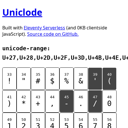
Uniclode
Built with
Eleventy Serverless
(and 0KB clientside
JavaScript).
Source code on GitHub.
unicode-range:
U+27,U+28,U+2D,U+2F,U+3D,U+4B,U+4E,U
33
34
35
36
37
38
39
40
!
"
#
$
%
&
'
(
41
42
43
44
45
46
47
48
)
*
+
,
-
.
/
0
49
50
51
52
53
54
55
56
1
2
3
4
5
6
7
8