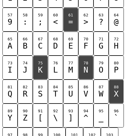
57
58
59
60
61
62
63
64
9
:
;
<
=
>
?
@
65
66
67
68
69
70
71
72
A
B
C
D
E
F
G
H
73
74
75
76
77
78
79
80
I
J
K
L
M
N
O
P
81
82
83
84
85
86
87
88
Q
R
S
T
U
V
W
X
89
90
91
92
93
94
95
96
Y
Z
[
\
]
^
_
`
97
98
99
100
101
102
103