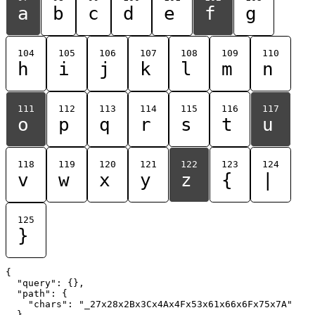
a
b
c
d
e
f
g
104
105
106
107
108
109
110
h
i
j
k
l
m
n
111
112
113
114
115
116
117
o
p
q
r
s
t
u
118
119
120
121
122
123
124
v
w
x
y
z
{
|
125
}
{

  "query": {},

  "path": {

    "chars": "_27x28x2Bx3Cx4Ax4Fx53x61x66x6Fx75x7A"

  }
