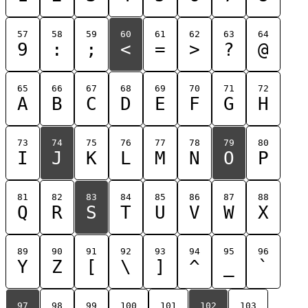
57
58
59
60
61
62
63
64
9
:
;
<
=
>
?
@
65
66
67
68
69
70
71
72
A
B
C
D
E
F
G
H
73
74
75
76
77
78
79
80
I
J
K
L
M
N
O
P
81
82
83
84
85
86
87
88
Q
R
S
T
U
V
W
X
89
90
91
92
93
94
95
96
Y
Z
[
\
]
^
_
`
97
98
99
100
101
102
103