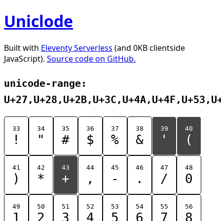
Uniclode
Built with
Eleventy Serverless
(and 0KB clientside
JavaScript).
Source code on GitHub.
unicode-range:
U+27,U+28,U+2B,U+3C,U+4A,U+4F,U+53,U
33
34
35
36
37
38
39
40
!
"
#
$
%
&
'
(
41
42
43
44
45
46
47
48
)
*
+
,
-
.
/
0
49
50
51
52
53
54
55
56
1
2
3
4
5
6
7
8