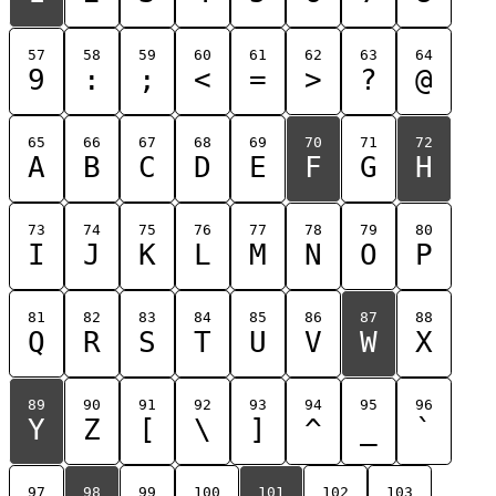
57
58
59
60
61
62
63
64
9
:
;
<
=
>
?
@
65
66
67
68
69
70
71
72
A
B
C
D
E
F
G
H
73
74
75
76
77
78
79
80
I
J
K
L
M
N
O
P
81
82
83
84
85
86
87
88
Q
R
S
T
U
V
W
X
89
90
91
92
93
94
95
96
Y
Z
[
\
]
^
_
`
97
98
99
100
101
102
103