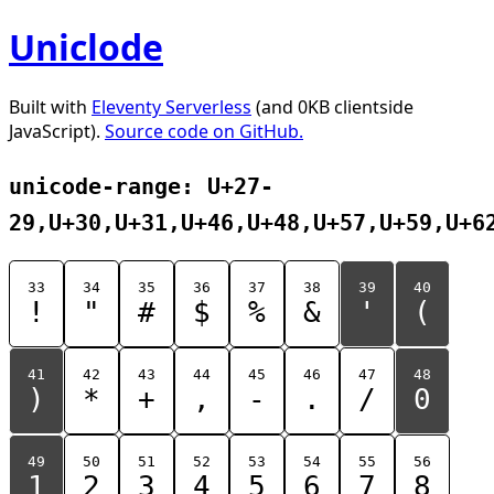
Uniclode
Built with
Eleventy Serverless
(and 0KB clientside
JavaScript).
Source code on GitHub.
unicode-range: U+27-
29,U+30,U+31,U+46,U+48,U+57,U+59,U+6
33
34
35
36
37
38
39
40
!
"
#
$
%
&
'
(
41
42
43
44
45
46
47
48
)
*
+
,
-
.
/
0
49
50
51
52
53
54
55
56
1
2
3
4
5
6
7
8