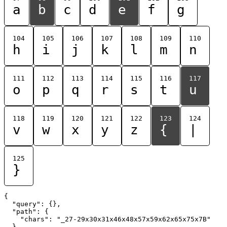
a
b
c
d
e
f
g
104
105
106
107
108
109
110
h
i
j
k
l
m
n
111
112
113
114
115
116
117
o
p
q
r
s
t
u
118
119
120
121
122
123
124
v
w
x
y
z
{
|
125
}
{

  "query": {},

  "path": {

    "chars": "_27-29x30x31x46x48x57x59x62x65x75x7B"

  }
