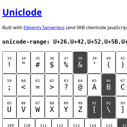
Uniclode
Built with
Eleventy Serverless
(and 0KB clientside JavaScrip
unicode-range: U+26,U+42,U+52,U+5B,U
33
34
35
36
37
38
39
40
41
!
"
#
$
%
&
'
(
)
59
60
61
62
63
64
65
66
67
;
<
=
>
?
@
A
B
C
85
86
87
88
89
90
91
92
93
U
V
W
X
Y
Z
[
\
]
109
110
111
112
113
114
115
11