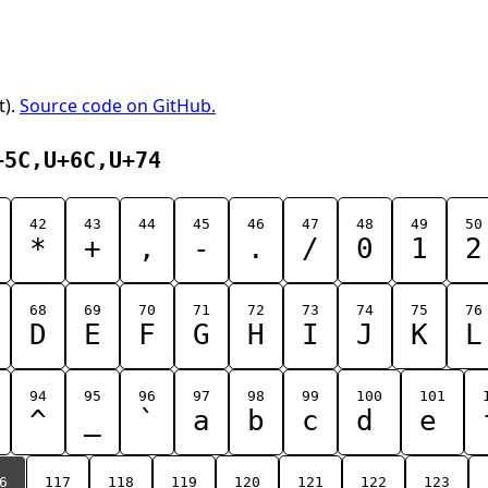
t).
Source code on GitHub.
+5C,U+6C,U+74
42
43
44
45
46
47
48
49
50
*
+
,
-
.
/
0
1
2
68
69
70
71
72
73
74
75
76
D
E
F
G
H
I
J
K
L
94
95
96
97
98
99
100
101
^
_
`
a
b
c
d
e
6
117
118
119
120
121
122
123