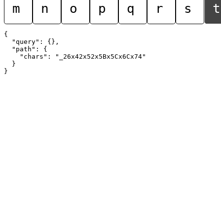
m
n
o
p
q
r
s
t
{

  "query": {},

  "path": {

    "chars": "_26x42x52x5Bx5Cx6Cx74"

  }
