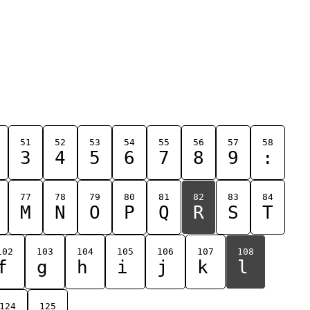
51
52
53
54
55
56
57
58
3
4
5
6
7
8
9
:
77
78
79
80
81
82
83
84
M
N
O
P
Q
R
S
T
102
103
104
105
106
107
108
f
g
h
i
j
k
l
124
125