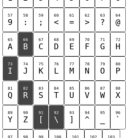
57
58
59
60
61
62
63
64
9
:
;
<
=
>
?
@
65
66
67
68
69
70
71
72
A
B
C
D
E
F
G
H
73
74
75
76
77
78
79
80
I
J
K
L
M
N
O
P
81
82
83
84
85
86
87
88
Q
R
S
T
U
V
W
X
89
90
91
92
93
94
95
96
Y
Z
[
\
]
^
_
`
97
98
99
100
101
102
103