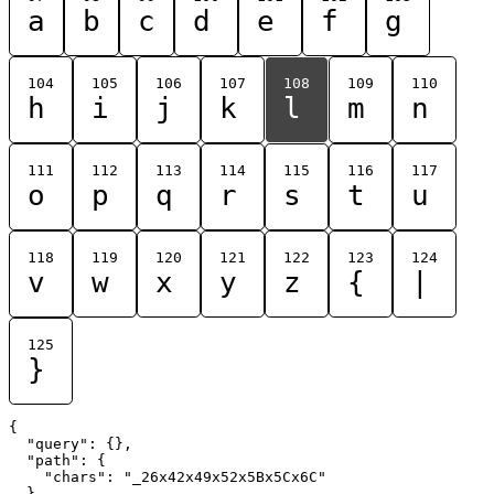
a
b
c
d
e
f
g
104
105
106
107
108
109
110
h
i
j
k
l
m
n
111
112
113
114
115
116
117
o
p
q
r
s
t
u
118
119
120
121
122
123
124
v
w
x
y
z
{
|
125
}
{

  "query": {},

  "path": {

    "chars": "_26x42x49x52x5Bx5Cx6C"

  }
