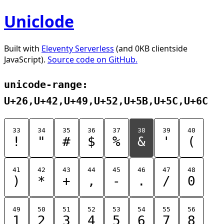
Uniclode
Built with
Eleventy Serverless
(and 0KB clientside
JavaScript).
Source code on GitHub.
unicode-range:
U+26,U+42,U+49,U+52,U+5B,U+5C,U+6C
33
34
35
36
37
38
39
40
!
"
#
$
%
&
'
(
41
42
43
44
45
46
47
48
)
*
+
,
-
.
/
0
49
50
51
52
53
54
55
56
1
2
3
4
5
6
7
8