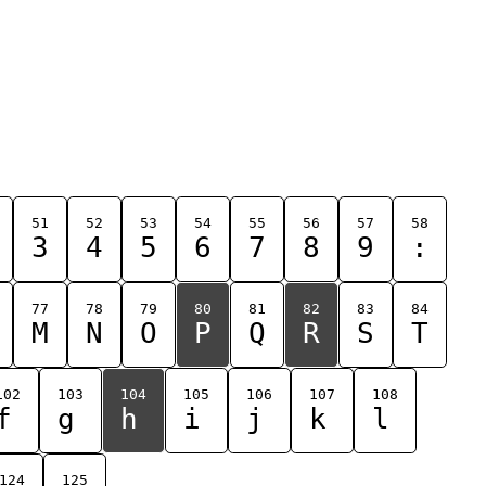
51
52
53
54
55
56
57
58
3
4
5
6
7
8
9
:
77
78
79
80
81
82
83
84
M
N
O
P
Q
R
S
T
102
103
104
105
106
107
108
f
g
h
i
j
k
l
124
125