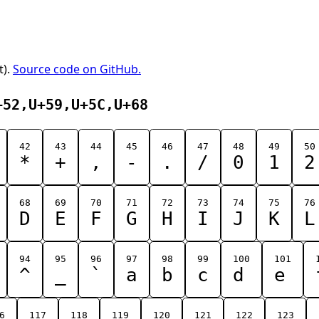
t).
Source code on GitHub.
+52,U+59,U+5C,U+68
42
43
44
45
46
47
48
49
50
*
+
,
-
.
/
0
1
2
68
69
70
71
72
73
74
75
76
D
E
F
G
H
I
J
K
L
94
95
96
97
98
99
100
101
^
_
`
a
b
c
d
e
6
117
118
119
120
121
122
123