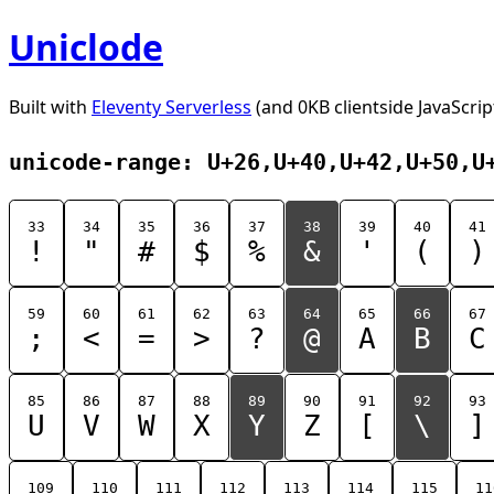
Uniclode
Built with
Eleventy Serverless
(and 0KB clientside JavaScrip
unicode-range: U+26,U+40,U+42,U+50,U
33
34
35
36
37
38
39
40
41
!
"
#
$
%
&
'
(
)
59
60
61
62
63
64
65
66
67
;
<
=
>
?
@
A
B
C
85
86
87
88
89
90
91
92
93
U
V
W
X
Y
Z
[
\
]
109
110
111
112
113
114
115
11