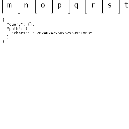
m
n
o
p
q
r
s
t
{

  "query": {},

  "path": {

    "chars": "_26x40x42x50x52x59x5Cx68"

  }
