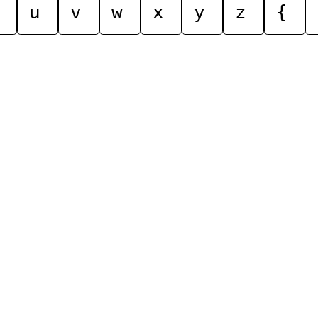
u
v
w
x
y
z
{