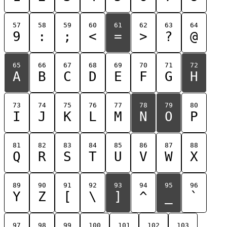
57
58
59
60
61
62
63
64
9
:
;
<
=
>
?
@
65
66
67
68
69
70
71
72
A
B
C
D
E
F
G
H
73
74
75
76
77
78
79
80
I
J
K
L
M
N
O
P
81
82
83
84
85
86
87
88
Q
R
S
T
U
V
W
X
89
90
91
92
93
94
95
96
Y
Z
[
\
]
^
_
`
97
98
99
100
101
102
103