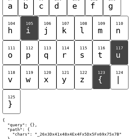
a
b
c
d
e
f
g
104
105
106
107
108
109
110
h
i
j
k
l
m
n
111
112
113
114
115
116
117
o
p
q
r
s
t
u
118
119
120
121
122
123
124
v
w
x
y
z
{
|
125
}
{

  "query": {},

  "path": {

    "chars": "_26x3Dx41x48x4Ex4Fx5Dx5Fx69x75x7B"

  }
