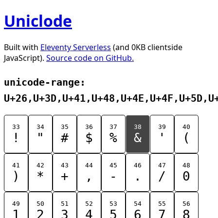
Uniclode
Built with
Eleventy Serverless
(and 0KB clientside
JavaScript).
Source code on GitHub.
unicode-range:
U+26,U+3D,U+41,U+48,U+4E,U+4F,U+5D,U
33
34
35
36
37
38
39
40
!
"
#
$
%
&
'
(
41
42
43
44
45
46
47
48
)
*
+
,
-
.
/
0
49
50
51
52
53
54
55
56
1
2
3
4
5
6
7
8