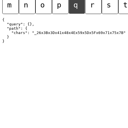
m
n
o
p
q
r
s
t
{

  "query": {},

  "path": {

    "chars": "_26x3Bx3Dx41x48x4Ex59x5Dx5Fx69x71x75x7B"

  }
