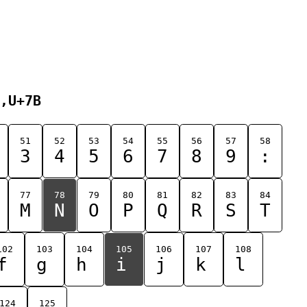
,U+7B
51
52
53
54
55
56
57
58
3
4
5
6
7
8
9
:
77
78
79
80
81
82
83
84
M
N
O
P
Q
R
S
T
102
103
104
105
106
107
108
f
g
h
i
j
k
l
124
125