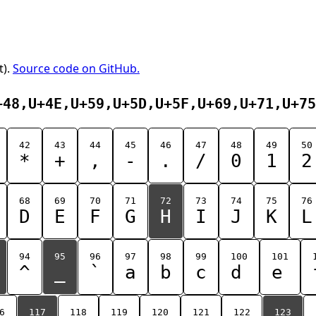
t).
Source code on GitHub.
+48,U+4E,U+59,U+5D,U+5F,U+69,U+71,U+75
42
43
44
45
46
47
48
49
50
*
+
,
-
.
/
0
1
2
68
69
70
71
72
73
74
75
76
D
E
F
G
H
I
J
K
L
94
95
96
97
98
99
100
101
^
_
`
a
b
c
d
e
6
117
118
119
120
121
122
123