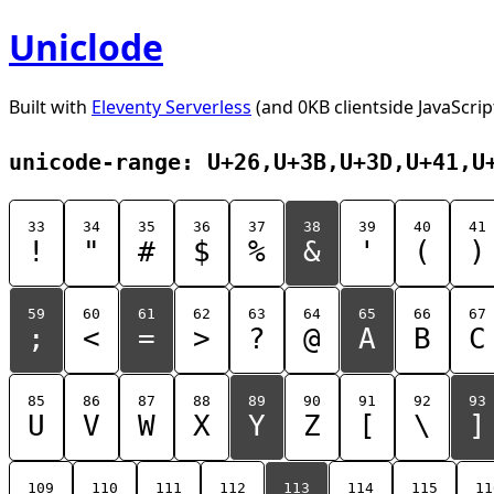
Uniclode
Built with
Eleventy Serverless
(and 0KB clientside JavaScrip
unicode-range: U+26,U+3B,U+3D,U+41,U
33
34
35
36
37
38
39
40
41
!
"
#
$
%
&
'
(
)
59
60
61
62
63
64
65
66
67
;
<
=
>
?
@
A
B
C
85
86
87
88
89
90
91
92
93
U
V
W
X
Y
Z
[
\
]
109
110
111
112
113
114
115
11