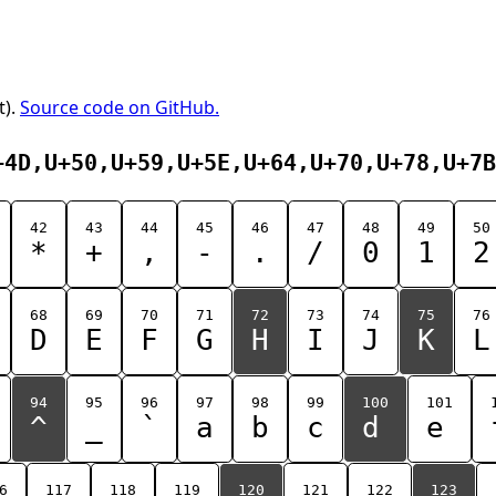
t).
Source code on GitHub.
+4D,U+50,U+59,U+5E,U+64,U+70,U+78,U+7B
42
43
44
45
46
47
48
49
50
*
+
,
-
.
/
0
1
2
68
69
70
71
72
73
74
75
76
D
E
F
G
H
I
J
K
L
94
95
96
97
98
99
100
101
^
_
`
a
b
c
d
e
6
117
118
119
120
121
122
123