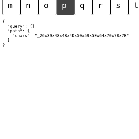
m
n
o
p
q
r
s
t
{

  "query": {},

  "path": {

    "chars": "_26x39x48x4Bx4Dx50x59x5Ex64x70x78x7B"

  }
