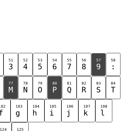
51
52
53
54
55
56
57
58
3
4
5
6
7
8
9
:
77
78
79
80
81
82
83
84
M
N
O
P
Q
R
S
T
102
103
104
105
106
107
108
f
g
h
i
j
k
l
124
125