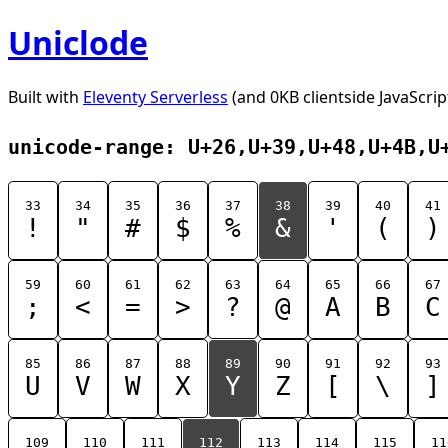
Uniclode
Built with
Eleventy Serverless
(and 0KB clientside JavaScrip
unicode-range: U+26,U+39,U+48,U+4B,U
33
34
35
36
37
38
39
40
41
!
"
#
$
%
&
'
(
)
59
60
61
62
63
64
65
66
67
;
<
=
>
?
@
A
B
C
85
86
87
88
89
90
91
92
93
U
V
W
X
Y
Z
[
\
]
109
110
111
112
113
114
115
11