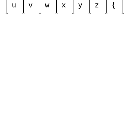
u
v
w
x
y
z
{