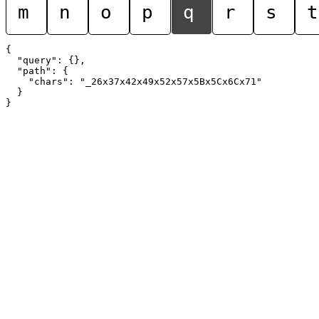
m
n
o
p
q
r
s
t
{

  "query": {},

  "path": {

    "chars": "_26x37x42x49x52x57x5Bx5Cx6Cx71"

  }
