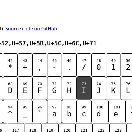
t).
Source code on GitHub.
+52,U+57,U+5B,U+5C,U+6C,U+71
42
43
44
45
46
47
48
49
50
*
+
,
-
.
/
0
1
2
68
69
70
71
72
73
74
75
76
D
E
F
G
H
I
J
K
L
94
95
96
97
98
99
100
101
^
_
`
a
b
c
d
e
6
117
118
119
120
121
122
123