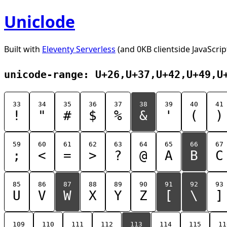
Uniclode
Built with
Eleventy Serverless
(and 0KB clientside JavaScrip
unicode-range: U+26,U+37,U+42,U+49,U
33
34
35
36
37
38
39
40
41
!
"
#
$
%
&
'
(
)
59
60
61
62
63
64
65
66
67
;
<
=
>
?
@
A
B
C
85
86
87
88
89
90
91
92
93
U
V
W
X
Y
Z
[
\
]
109
110
111
112
113
114
115
11