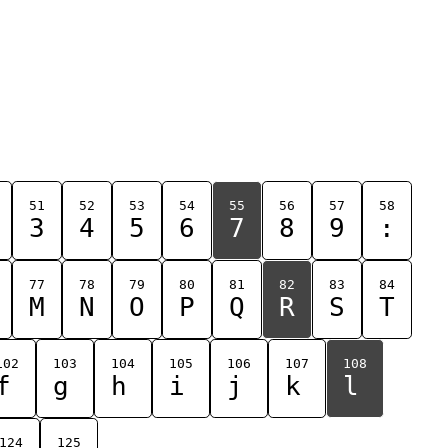
51
52
53
54
55
56
57
58
3
4
5
6
7
8
9
:
77
78
79
80
81
82
83
84
M
N
O
P
Q
R
S
T
102
103
104
105
106
107
108
f
g
h
i
j
k
l
124
125