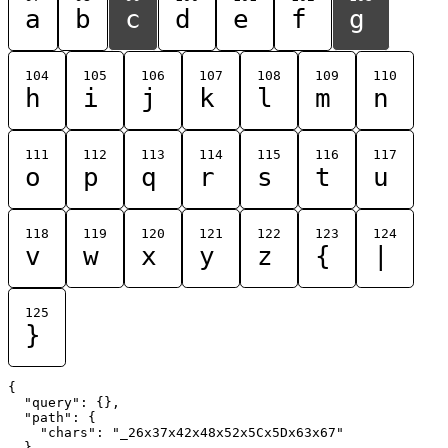
a
b
c
d
e
f
g
104
105
106
107
108
109
110
h
i
j
k
l
m
n
111
112
113
114
115
116
117
o
p
q
r
s
t
u
118
119
120
121
122
123
124
v
w
x
y
z
{
|
125
}
{

  "query": {},

  "path": {

    "chars": "_26x37x42x48x52x5Cx5Dx63x67"

  }
