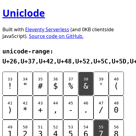
Uniclode
Built with
Eleventy Serverless
(and 0KB clientside
JavaScript).
Source code on GitHub.
unicode-range:
U+26,U+37,U+42,U+48,U+52,U+5C,U+5D,U
33
34
35
36
37
38
39
40
!
"
#
$
%
&
'
(
41
42
43
44
45
46
47
48
)
*
+
,
-
.
/
0
49
50
51
52
53
54
55
56
1
2
3
4
5
6
7
8