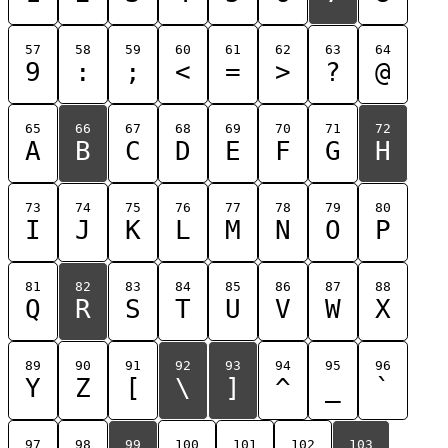
57
58
59
60
61
62
63
64
9
:
;
<
=
>
?
@
65
66
67
68
69
70
71
72
A
B
C
D
E
F
G
H
73
74
75
76
77
78
79
80
I
J
K
L
M
N
O
P
81
82
83
84
85
86
87
88
Q
R
S
T
U
V
W
X
89
90
91
92
93
94
95
96
Y
Z
[
\
]
^
_
`
97
98
99
100
101
102
103