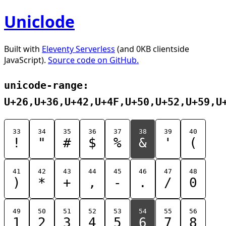
Uniclode
Built with
Eleventy Serverless
(and 0KB clientside
JavaScript).
Source code on GitHub.
unicode-range:
U+26,U+36,U+42,U+4F,U+50,U+52,U+59,U
33
34
35
36
37
38
39
40
!
"
#
$
%
&
'
(
41
42
43
44
45
46
47
48
)
*
+
,
-
.
/
0
49
50
51
52
53
54
55
56
1
2
3
4
5
6
7
8