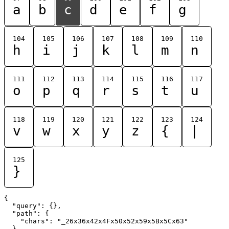
a
b
c
d
e
f
g
104
105
106
107
108
109
110
h
i
j
k
l
m
n
111
112
113
114
115
116
117
o
p
q
r
s
t
u
118
119
120
121
122
123
124
v
w
x
y
z
{
|
125
}
{

  "query": {},

  "path": {

    "chars": "_26x36x42x4Fx50x52x59x5Bx5Cx63"

  }
