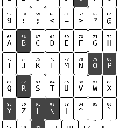
57
58
59
60
61
62
63
64
9
:
;
<
=
>
?
@
65
66
67
68
69
70
71
72
A
B
C
D
E
F
G
H
73
74
75
76
77
78
79
80
I
J
K
L
M
N
O
P
81
82
83
84
85
86
87
88
Q
R
S
T
U
V
W
X
89
90
91
92
93
94
95
96
Y
Z
[
\
]
^
_
`
97
98
99
100
101
102
103