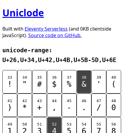
Uniclode
Built with
Eleventy Serverless
(and 0KB clientside
JavaScript).
Source code on GitHub.
unicode-range:
U+26,U+34,U+42,U+4B,U+5B-5D,U+6E
33
34
35
36
37
38
39
40
!
"
#
$
%
&
'
(
41
42
43
44
45
46
47
48
)
*
+
,
-
.
/
0
49
50
51
52
53
54
55
56
1
2
3
4
5
6
7
8