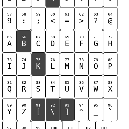
57
58
59
60
61
62
63
64
9
:
;
<
=
>
?
@
65
66
67
68
69
70
71
72
A
B
C
D
E
F
G
H
73
74
75
76
77
78
79
80
I
J
K
L
M
N
O
P
81
82
83
84
85
86
87
88
Q
R
S
T
U
V
W
X
89
90
91
92
93
94
95
96
Y
Z
[
\
]
^
_
`
97
98
99
100
101
102
103