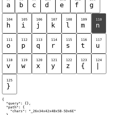
a
b
c
d
e
f
g
104
105
106
107
108
109
110
h
i
j
k
l
m
n
111
112
113
114
115
116
117
o
p
q
r
s
t
u
118
119
120
121
122
123
124
v
w
x
y
z
{
|
125
}
{

  "query": {},

  "path": {

    "chars": "_26x34x42x4Bx5B-5Dx6E"

  }
