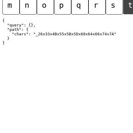
m
n
o
p
q
r
s
t
{

  "query": {},

  "path": {

    "chars": "_26x33x4Bx55x5Bx5Dx60x64x66x74x7A"

  }
