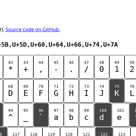
t).
Source code on GitHub.
+5B,U+5D,U+60,U+64,U+66,U+74,U+7A
42
43
44
45
46
47
48
49
50
*
+
,
-
.
/
0
1
2
68
69
70
71
72
73
74
75
76
D
E
F
G
H
I
J
K
L
94
95
96
97
98
99
100
101
^
_
`
a
b
c
d
e
6
117
118
119
120
121
122
123