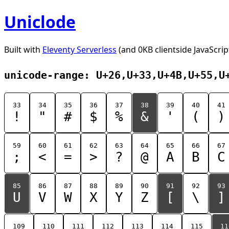
Uniclode
Built with
Eleventy Serverless
(and 0KB clientside JavaScrip
unicode-range: U+26,U+33,U+4B,U+55,U
33
34
35
36
37
38
39
40
41
!
"
#
$
%
&
'
(
)
59
60
61
62
63
64
65
66
67
;
<
=
>
?
@
A
B
C
85
86
87
88
89
90
91
92
93
U
V
W
X
Y
Z
[
\
]
109
110
111
112
113
114
115
11