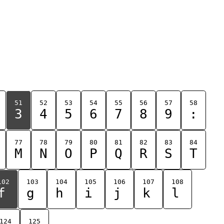
51
52
53
54
55
56
57
58
3
4
5
6
7
8
9
:
77
78
79
80
81
82
83
84
M
N
O
P
Q
R
S
T
102
103
104
105
106
107
108
f
g
h
i
j
k
l
124
125