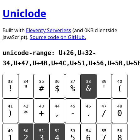
Uniclode
Built with
Eleventy Serverless
(and 0KB clientside
JavaScript).
Source code on GitHub.
unicode-range: U+26,U+32-
34,U+47,U+4B,U+4C,U+51,U+56,U+5B,U+5
33
34
35
36
37
38
39
40
!
"
#
$
%
&
'
(
41
42
43
44
45
46
47
48
)
*
+
,
-
.
/
0
49
50
51
52
53
54
55
56
1
2
3
4
5
6
7
8