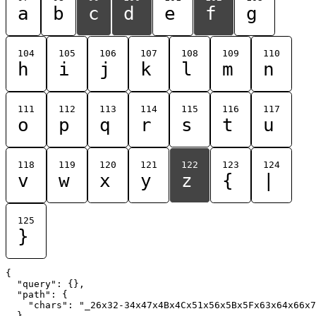
a
b
c
d
e
f
g
104
105
106
107
108
109
110
h
i
j
k
l
m
n
111
112
113
114
115
116
117
o
p
q
r
s
t
u
118
119
120
121
122
123
124
v
w
x
y
z
{
|
125
}
{

  "query": {},

  "path": {

    "chars": "_26x32-34x47x4Bx4Cx51x56x5Bx5Fx63x64x66x7
  }
