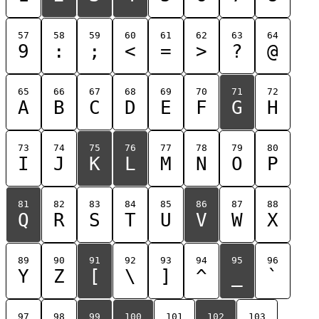
57
58
59
60
61
62
63
64
9
:
;
<
=
>
?
@
65
66
67
68
69
70
71
72
A
B
C
D
E
F
G
H
73
74
75
76
77
78
79
80
I
J
K
L
M
N
O
P
81
82
83
84
85
86
87
88
Q
R
S
T
U
V
W
X
89
90
91
92
93
94
95
96
Y
Z
[
\
]
^
_
`
97
98
99
100
101
102
103