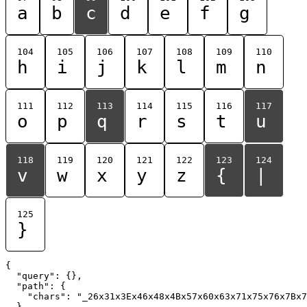
a
b
c
d
e
f
g
104
105
106
107
108
109
110
h
i
j
k
l
m
n
111
112
113
114
115
116
117
o
p
q
r
s
t
u
118
119
120
121
122
123
124
v
w
x
y
z
{
|
125
}
{

  "query": {},

  "path": {

    "chars": "_26x31x3Ex46x48x4Bx57x60x63x71x75x76x7Bx7
  }
