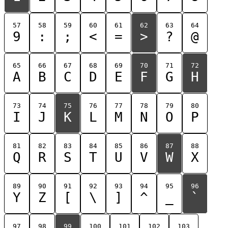
57
58
59
60
61
62
63
64
9
:
;
<
=
>
?
@
65
66
67
68
69
70
71
72
A
B
C
D
E
F
G
H
73
74
75
76
77
78
79
80
I
J
K
L
M
N
O
P
81
82
83
84
85
86
87
88
Q
R
S
T
U
V
W
X
89
90
91
92
93
94
95
96
Y
Z
[
\
]
^
_
`
97
98
99
100
101
102
103