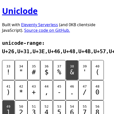
Uniclode
Built with
Eleventy Serverless
(and 0KB clientside
JavaScript).
Source code on GitHub.
unicode-range:
U+26,U+31,U+3E,U+46,U+48,U+4B,U+57,U
33
34
35
36
37
38
39
40
!
"
#
$
%
&
'
(
41
42
43
44
45
46
47
48
)
*
+
,
-
.
/
0
49
50
51
52
53
54
55
56
1
2
3
4
5
6
7
8