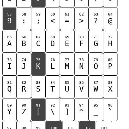
57
58
59
60
61
62
63
64
9
:
;
<
=
>
?
@
65
66
67
68
69
70
71
72
A
B
C
D
E
F
G
H
73
74
75
76
77
78
79
80
I
J
K
L
M
N
O
P
81
82
83
84
85
86
87
88
Q
R
S
T
U
V
W
X
89
90
91
92
93
94
95
96
Y
Z
[
\
]
^
_
`
97
98
99
100
101
102
103