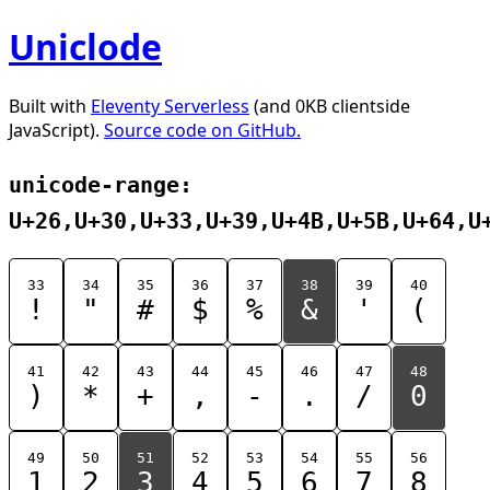
Uniclode
Built with
Eleventy Serverless
(and 0KB clientside
JavaScript).
Source code on GitHub.
unicode-range:
U+26,U+30,U+33,U+39,U+4B,U+5B,U+64,U
33
34
35
36
37
38
39
40
!
"
#
$
%
&
'
(
41
42
43
44
45
46
47
48
)
*
+
,
-
.
/
0
49
50
51
52
53
54
55
56
1
2
3
4
5
6
7
8