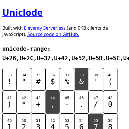
Uniclode
Built with
Eleventy Serverless
(and 0KB clientside
JavaScript).
Source code on GitHub.
unicode-range:
U+26,U+2C,U+37,U+42,U+52,U+5B,U+5C,U
33
34
35
36
37
38
39
40
!
"
#
$
%
&
'
(
41
42
43
44
45
46
47
48
)
*
+
,
-
.
/
0
49
50
51
52
53
54
55
56
1
2
3
4
5
6
7
8