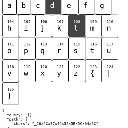
a
b
c
d
e
f
g
104
105
106
107
108
109
110
h
i
j
k
l
m
n
111
112
113
114
115
116
117
o
p
q
r
s
t
u
118
119
120
121
122
123
124
v
w
x
y
z
{
|
125
}
{

  "query": {},

  "path": {

    "chars": "_26x2Cx37x42x52x5Bx5Cx64x6C"

  }
