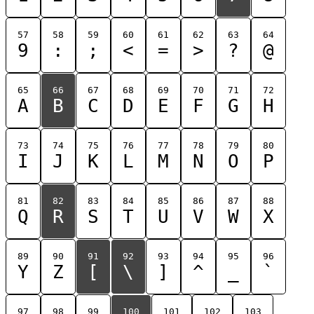
57
58
59
60
61
62
63
64
9
:
;
<
=
>
?
@
65
66
67
68
69
70
71
72
A
B
C
D
E
F
G
H
73
74
75
76
77
78
79
80
I
J
K
L
M
N
O
P
81
82
83
84
85
86
87
88
Q
R
S
T
U
V
W
X
89
90
91
92
93
94
95
96
Y
Z
[
\
]
^
_
`
97
98
99
100
101
102
103