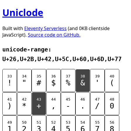
Uniclode
Built with
Eleventy Serverless
(and 0KB clientside
JavaScript).
Source code on GitHub.
unicode-range:
U+26,U+2B,U+42,U+5C,U+60,U+6D,U+77
33
34
35
36
37
38
39
40
!
"
#
$
%
&
'
(
41
42
43
44
45
46
47
48
)
*
+
,
-
.
/
0
49
50
51
52
53
54
55
56
1
2
3
4
5
6
7
8