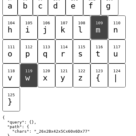
a
b
c
d
e
f
g
104
105
106
107
108
109
110
h
i
j
k
l
m
n
111
112
113
114
115
116
117
o
p
q
r
s
t
u
118
119
120
121
122
123
124
v
w
x
y
z
{
|
125
}
{

  "query": {},

  "path": {

    "chars": "_26x2Bx42x5Cx60x6Dx77"

  }
