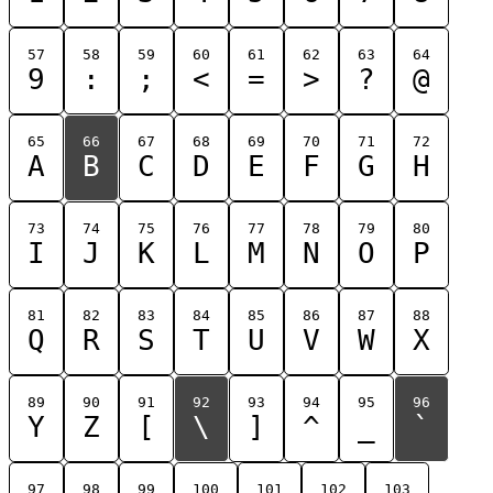
57
58
59
60
61
62
63
64
9
:
;
<
=
>
?
@
65
66
67
68
69
70
71
72
A
B
C
D
E
F
G
H
73
74
75
76
77
78
79
80
I
J
K
L
M
N
O
P
81
82
83
84
85
86
87
88
Q
R
S
T
U
V
W
X
89
90
91
92
93
94
95
96
Y
Z
[
\
]
^
_
`
97
98
99
100
101
102
103