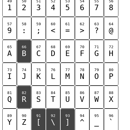
49
50
51
52
53
54
55
56
1
2
3
4
5
6
7
8
57
58
59
60
61
62
63
64
9
:
;
<
=
>
?
@
65
66
67
68
69
70
71
72
A
B
C
D
E
F
G
H
73
74
75
76
77
78
79
80
I
J
K
L
M
N
O
P
81
82
83
84
85
86
87
88
Q
R
S
T
U
V
W
X
89
90
91
92
93
94
95
96
Y
Z
[
\
]
^
_
`