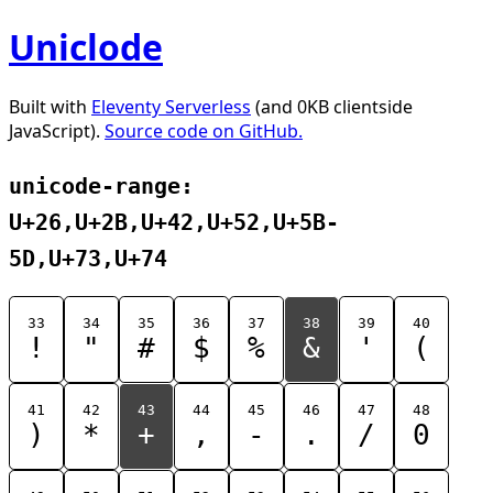
Uniclode
Built with
Eleventy Serverless
(and 0KB clientside
JavaScript).
Source code on GitHub.
unicode-range:
U+26,U+2B,U+42,U+52,U+5B-
5D,U+73,U+74
33
34
35
36
37
38
39
40
!
"
#
$
%
&
'
(
41
42
43
44
45
46
47
48
)
*
+
,
-
.
/
0