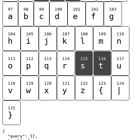
97
98
99
100
101
102
103
a
b
c
d
e
f
g
104
105
106
107
108
109
110
h
i
j
k
l
m
n
111
112
113
114
115
116
117
o
p
q
r
s
t
u
118
119
120
121
122
123
124
v
w
x
y
z
{
|
125
}
{

  "query": {},
